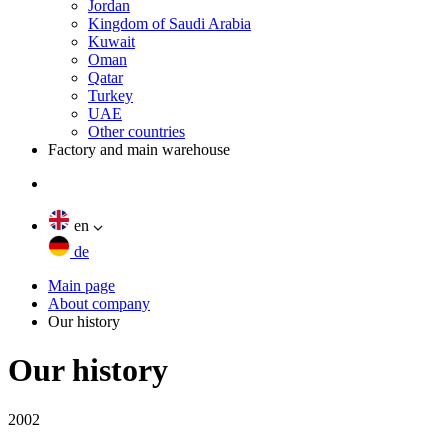
Jordan
Kingdom of Saudi Arabia
Kuwait
Oman
Qatar
Turkey
UAE
Other countries
Factory and main warehouse
en
de
Main page
About company
Our history
Our history
2002