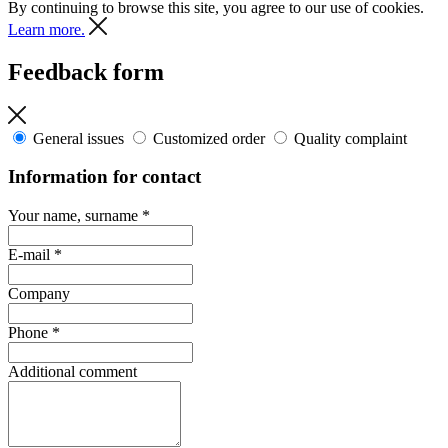
By continuing to browse this site, you agree to our use of cookies.
Learn more.
Feedback form
General issues
Customized order
Quality complaint
Information for contact
Your name, surname
*
E-mail
*
Company
Phone
*
Additional comment