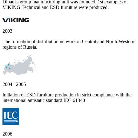
Dipaul's group manufacturing unit was founded. 1st examples of
VIKING Technical and ESD furniture were produced.
2003
The formation of distribution network in Central and North-Western
regions of Russia.
2004– 2005
Initiation of ESD furniture production in strict compliance with the
international antistatic standard IEC 61340
2006