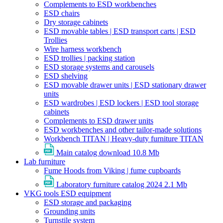
Complements to ESD workbenches
ESD chairs
Dry storage cabinets
ESD movable tables | ESD transport carts | ESD
Trollies
Wire harness workbench
ESD trollies | packing station
ESD storage systems and carousels
ESD shelving
ESD movable drawer units | ESD stationary drawer
units
ESD wardrobes | ESD lockers | ESD tool storage
cabinets
Complements to ESD drawer units
ESD workbenches and other tailor-made solutions
Workbench TITAN | Heavy-duty furniture TITAN
Main catalog download
10.8 Mb
Lab furniture
Fume Hoods from Viking | fume cupboards
Laboratory furniture catalog 2024
2.1 Mb
VKG tools ESD equipment
ESD storage and packaging
Grounding units
Turnstile system