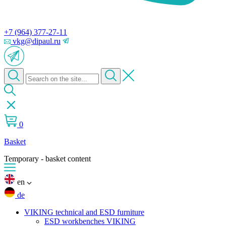
+7 (964) 377-27-11
vkg@dipaul.ru
0
Basket
Temporary - basket content
en
de
VIKING technical and ESD furniture
ESD workbenches VIKING