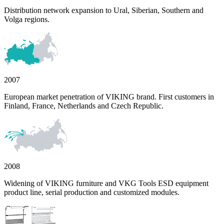
Distribution network expansion to Ural, Siberian, Southern and
Volga regions.
2007
European market penetration of VIKING brand. First customers in
Finland, France, Netherlands and Czech Republic.
2008
Widening of VIKING furniture and VKG Tools ESD equipment
product line, serial production and customized modules.