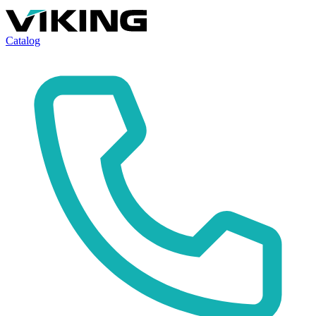
Catalog