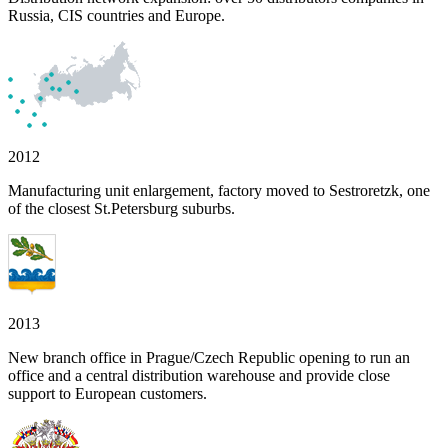
Russia, CIS countries and Europe.
2012
Manufacturing unit enlargement, factory moved to Sestroretzk, one
of the closest St.Petersburg suburbs.
2013
New branch office in Prague/Czech Republic opening to run an
office and a central distribution warehouse and provide close
support to European customers.