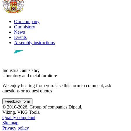
Our company
Our history
News
Events
Assembly instructions
Industrial, antistatic,
laboratory and metal furniture
We enjoy hearing from you. Use this form to comment, ask
questions or request quotes
Feedback form
© 2010-2026. Group of companies Dipaul,
Viking, VKG Tools.
Quality complaint
Site map
Privacy policy