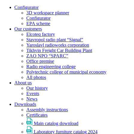
Configurator
3D workspace planner
Configurator
EPA scheme
Our customers
Elcoteq factory
Stavropol radio plant “Signal”
Yaroslavl radioworks corporation
Tikhvin Freight Car Building Plant
ZAO NPO “SPARC”
Office premise
Radio engineering college
Polytechnic college of municipal economy
All photos
About us
Our history
Events
News
Downloads
Assembly instructions
Certificates
Main catalog download
Laboratory furniture catalog 2024