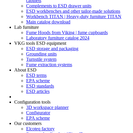
cabinets
Complements to ESD drawer units
ESD workbenches and other tailor-made solutions
Workbench TITAN | Heavy-duty furniture TITAN
Main catalog download
Lab furniture
Fume Hoods from Viking | fume cupboards
Laboratory furniture catalog 2024
VKG tools ESD equipment
ESD storage and packaging
Grounding units
Turnstile system
Fume extraction systems
About ESD
ESD terms
EPA scheme
ESD standards
ESD articles
Configuration tools
3D workspace planner
Configurator
EPA scheme
Our customers
Elcoteq factory