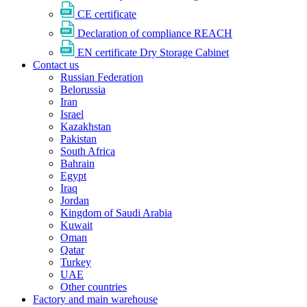
CE certificate
Declaration of compliance REACH
EN certificate Dry Storage Cabinet
Contact us
Russian Federation
Belorussia
Iran
Israel
Kazakhstan
Pakistan
South Africa
Bahrain
Egypt
Iraq
Jordan
Kingdom of Saudi Arabia
Kuwait
Oman
Qatar
Turkey
UAE
Other countries
Factory and main warehouse