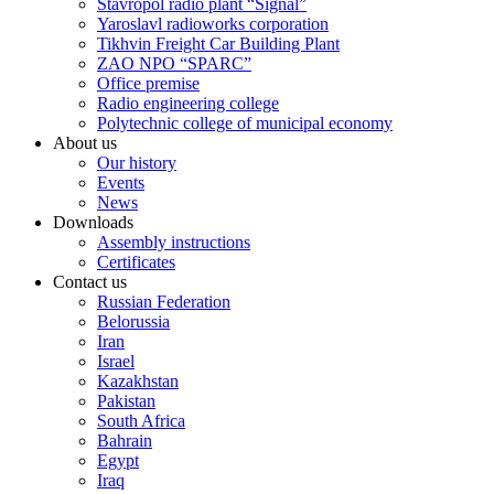
Stavropol radio plant “Signal”
Yaroslavl radioworks corporation
Tikhvin Freight Car Building Plant
ZAO NPO “SPARC”
Office premise
Radio engineering college
Polytechnic college of municipal economy
About us
Our history
Events
News
Downloads
Assembly instructions
Certificates
Contact us
Russian Federation
Belorussia
Iran
Israel
Kazakhstan
Pakistan
South Africa
Bahrain
Egypt
Iraq