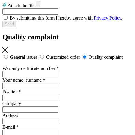
Attach the file
By submitting this form I hereby agree with
Privacy Policy
.
Quality complaint
General issues
Customized order
Quality complaint
Warranty certificate number
*
Your name, surname
*
Position
*
Company
Address
E-mail
*