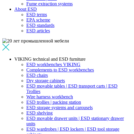
Fume extraction systems
About ESD
ESD terms
EPA scheme
ESD standards
ESD articles
VIKING technical and ESD furniture
ESD workbenches VIKING
Complements to ESD workbenches
ESD chairs
Dry storage cabinets
ESD movable tables | ESD transport carts | ESD
Trollies
Wire harness workbench
ESD trollies | packing station
ESD storage systems and carousels
ESD shelving
ESD movable drawer units | ESD stationary drawer
units
ESD wardrobes | ESD lockers | ESD tool storage