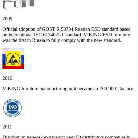
2009
Official adoption of GOST R 53734 Russian ESD standard based
on international IEC 61340-5-1 standard. VIKING ESD furniture
was the first in Russia to fully comply with the new standard.
2010
VIKING furniture manufacturing unit became an ISO 9001 factory.
2011
Distribution network expansion: over 50 distributors companies in