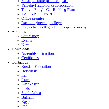
Stavropol radio plant “Signal”
Yaroslavl radioworks corporation
Tikhvin Freight Car Building Plant
ZAO NPO “SPARC”
Office premise
Radio engineering college
Polytechnic college of municipal economy
About us
Our history
Events
News
Downloads
Assembly instructions
Certificates
Contact us
Russian Federation
Belorussia
Iran
Israel
Kazakhstan
Pakistan
South Africa
Bahrain
Egypt
Iraq