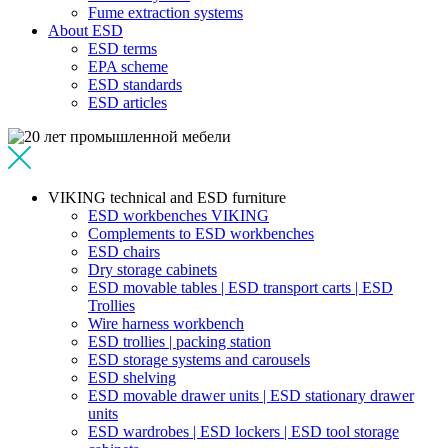
Fume extraction systems
About ESD
ESD terms
EPA scheme
ESD standards
ESD articles
VIKING technical and ESD furniture
ESD workbenches VIKING
Complements to ESD workbenches
ESD chairs
Dry storage cabinets
ESD movable tables | ESD transport carts | ESD
Trollies
Wire harness workbench
ESD trollies | packing station
ESD storage systems and carousels
ESD shelving
ESD movable drawer units | ESD stationary drawer
units
ESD wardrobes | ESD lockers | ESD tool storage