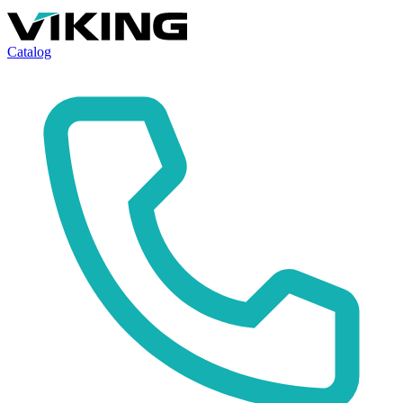
Catalog