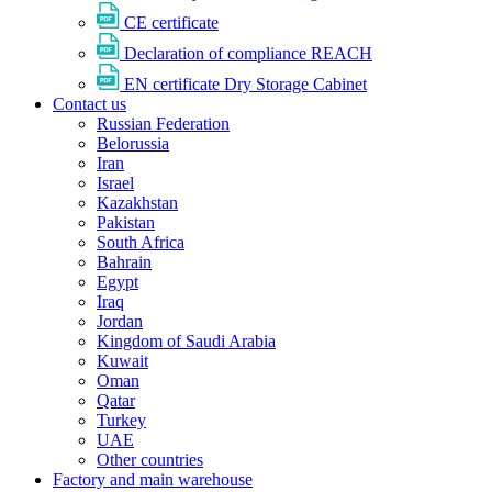
CE certificate
Declaration of compliance REACH
EN certificate Dry Storage Cabinet
Contact us
Russian Federation
Belorussia
Iran
Israel
Kazakhstan
Pakistan
South Africa
Bahrain
Egypt
Iraq
Jordan
Kingdom of Saudi Arabia
Kuwait
Oman
Qatar
Turkey
UAE
Other countries
Factory and main warehouse