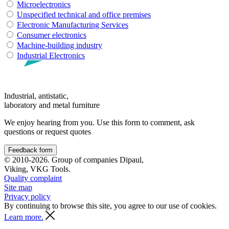
Microelectronics
Unspecified technical and office premises
Electronic Manufacturing Services
Consumer electronics
Machine-building industry
Industrial Electronics
Industrial, antistatic,
laboratory and metal furniture
We enjoy hearing from you. Use this form to comment, ask
questions or request quotes
Feedback form
© 2010-2026. Group of companies Dipaul,
Viking, VKG Tools.
Quality complaint
Site map
Privacy policy
By continuing to browse this site, you agree to our use of cookies.
Learn more.