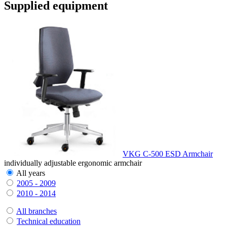
Supplied equipment
VKG C-500 ESD Armchair
individually adjustable ergonomic armchair
All years
2005 - 2009
2010 - 2014
All branches
Technical education