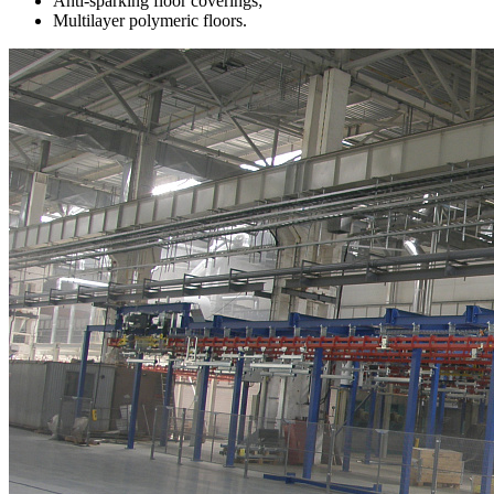
Anti-sparking floor coverings;
Multilayer polymeric floors.