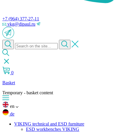
+7 (964) 377-27-11
vkg@dipaul.ru
0
Basket
Temporary - basket content
en
de
VIKING technical and ESD furniture
ESD workbenches VIKING