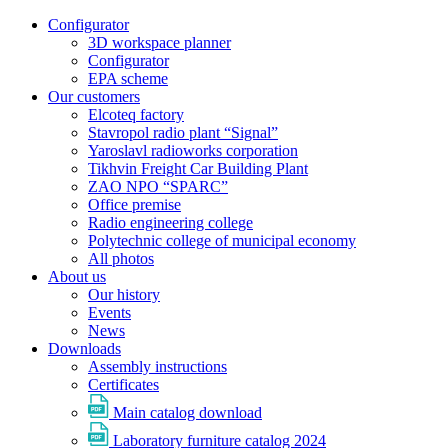
Configurator
3D workspace planner
Configurator
EPA scheme
Our customers
Elcoteq factory
Stavropol radio plant “Signal”
Yaroslavl radioworks corporation
Tikhvin Freight Car Building Plant
ZAO NPO “SPARC”
Office premise
Radio engineering college
Polytechnic college of municipal economy
All photos
About us
Our history
Events
News
Downloads
Assembly instructions
Certificates
Main catalog download
Laboratory furniture catalog 2024