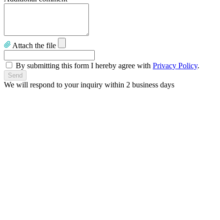
Attach the file
By submitting this form I hereby agree with
Privacy Policy
.
We will respond to your inquiry within 2 business days