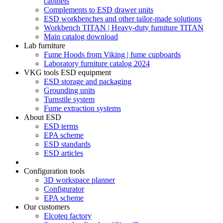
cabinets
Complements to ESD drawer units
ESD workbenches and other tailor-made solutions
Workbench TITAN | Heavy-duty furniture TITAN
Main catalog download
Lab furniture
Fume Hoods from Viking | fume cupboards
Laboratory furniture catalog 2024
VKG tools ESD equipment
ESD storage and packaging
Grounding units
Turnstile system
Fume extraction systems
About ESD
ESD terms
EPA scheme
ESD standards
ESD articles
Configuration tools
3D workspace planner
Configurator
EPA scheme
Our customers
Elcoteq factory