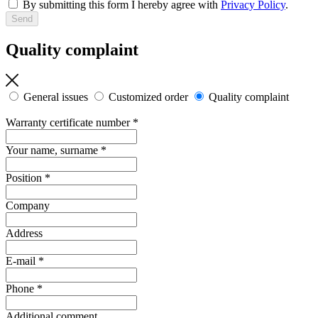
By submitting this form I hereby agree with
Privacy Policy
.
Quality complaint
General issues
Customized order
Quality complaint
Warranty certificate number
*
Your name, surname
*
Position
*
Company
Address
E-mail
*
Phone
*
Additional comment