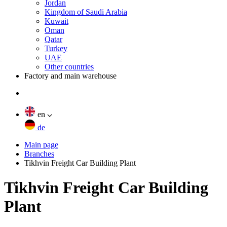
Jordan
Kingdom of Saudi Arabia
Kuwait
Oman
Qatar
Turkey
UAE
Other countries
Factory and main warehouse
en
de
Main page
Branches
Tikhvin Freight Car Building Plant
Tikhvin Freight Car Building
Plant