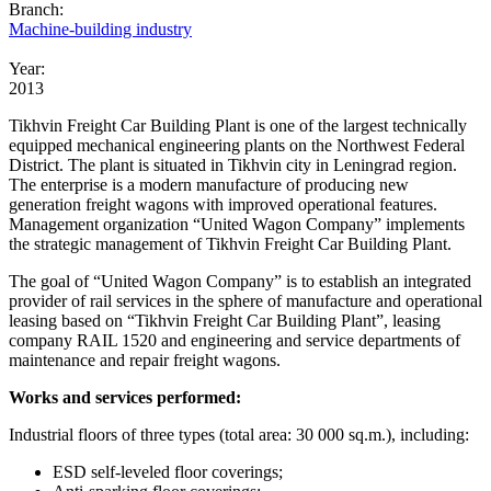
Branch:
Machine-building industry
Year:
2013
Tikhvin Freight Car Building Plant
is one of the largest technically
equipped mechanical engineering plants on the Northwest Federal
District. The plant is situated in Tikhvin city in Leningrad region.
The enterprise is a modern manufacture of producing new
generation freight wagons with improved operational features.
Management organization “United Wagon Company” implements
the strategic management of
Tikhvin
Freight Car Building Plant.
The goal of “United Wagon Company” is to establish an integrated
provider of rail services in the sphere of manufacture and operational
leasing based on “
Tikhvin Freight Car Building Plant
”, leasing
company RAIL 1520 and engineering and service departments of
maintenance and repair freight wagons.
Works and services performed:
Industrial floors of three types (total area: 30 000 sq.m.), including:
ESD self-leveled floor coverings;