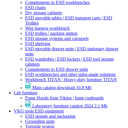
Complements to ESD workbenches
ESD chairs
Dry storage cabinets
ESD movable tables | ESD transport carts | ESD
Trollies
Wire harness workbench
ESD trollies | packing station
ESD storage systems and carousels
ESD shelving
ESD movable drawer units | ESD stationary drawer
units
ESD wardrobes | ESD lockers | ESD tool storage
cabinets
Complements to ESD drawer units
ESD workbenches and other tailor-made solutions
Workbench TITAN | Heavy-duty furniture TITAN
Main catalog download
10.8 Mb
Lab furniture
Fume Hoods from Viking | fume cupboards
Laboratory furniture catalog 2024
2.1 Mb
VKG tools ESD equipment
ESD storage and packaging
Grounding units
Turnstile system