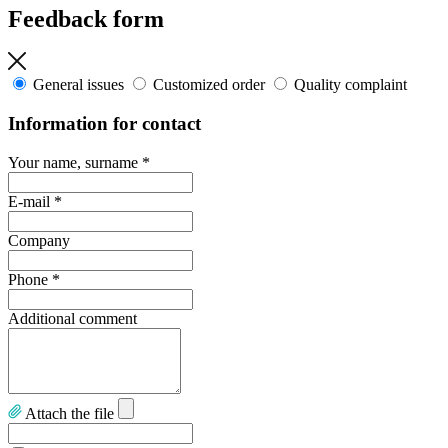
Feedback form
General issues
Customized order
Quality complaint
Information for contact
Your name, surname
*
E-mail
*
Company
Phone
*
Additional comment
Attach the file