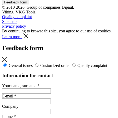
Feedback form
© 2010-2026. Group of companies Dipaul,
Viking, VKG Tools.
Quality complaint
Site map
Privacy policy
By continuing to browse this site, you agree to our use of cookies.
Learn more.
Feedback form
General issues
Customized order
Quality complaint
Information for contact
Your name, surname
*
E-mail
*
Company
Phone
*