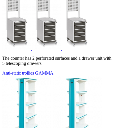
The counter has 2 perforated surfaces and a drawer unit with
5 telescoping drawers.
Anti-static trollies GAMMA