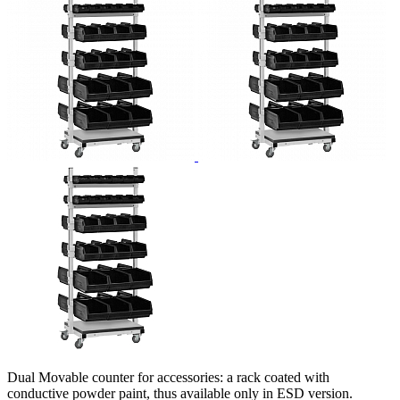
Dual Movable counter for accessories: a rack coated with
conductive powder paint, thus available only in ESD version.