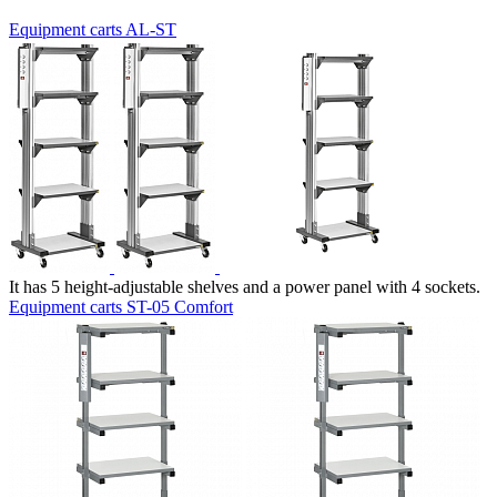
Equipment carts AL-ST
It has 5 height-adjustable shelves and a power panel with 4 sockets.
Equipment carts ST-05 Comfort