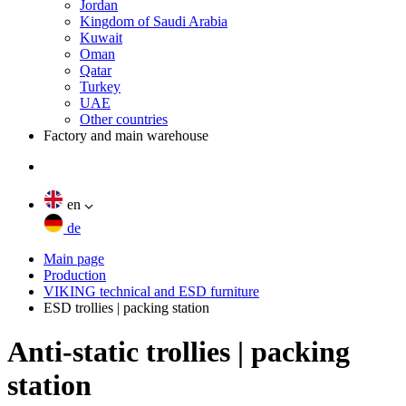
Jordan
Kingdom of Saudi Arabia
Kuwait
Oman
Qatar
Turkey
UAE
Other countries
Factory and main warehouse
en
de
Main page
Production
VIKING technical and ESD furniture
ESD trollies | packing station
Anti-static trollies | packing
station