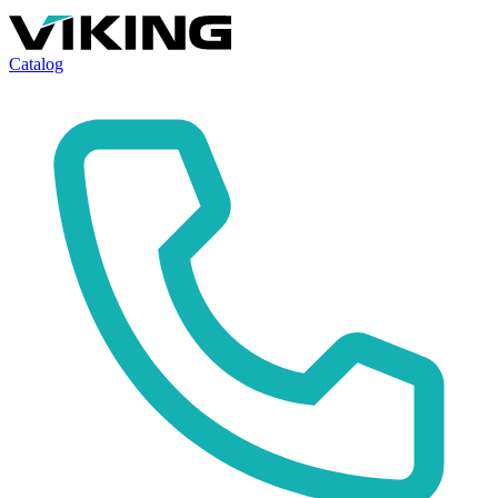
Catalog