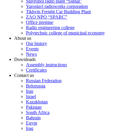
Stavropol radio plant “Signal”
Yaroslavl radioworks corporation
Tikhvin Freight Car Building Plant
ZAO NPO “SPARC”
Office premise
Radio engineering college
Polytechnic college of municipal economy
About us
Our history
Events
News
Downloads
Assembly instructions
Certificates
Contact us
Russian Federation
Belorussia
Iran
Israel
Kazakhstan
Pakistan
South Africa
Bahrain
Egypt
Iraq