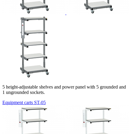
5 height-adjustable shelves and power panel with 5 grounded and
1 ungrounded sockets.
Equipment carts ST-05