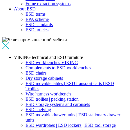
Fume extraction systems
About ESD
ESD terms
EPA scheme
ESD standards
ESD articles
VIKING technical and ESD furniture
ESD workbenches VIKING
Complements to ESD workbenches
ESD chairs
Dry storage cabinets
ESD movable tables | ESD transport carts | ESD
Trollies
Wire harness workbench
ESD trollies | packing station
ESD storage systems and carousels
ESD shelving
ESD movable drawer units | ESD stationary drawer
units
ESD wardrobes | ESD lockers | ESD tool storage