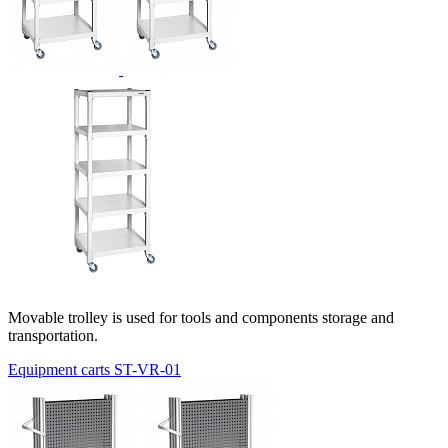
Movable trolley is used for tools and components storage and
transportation.
Equipment carts ST-VR-01