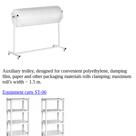
Auxiliary trolley, designed for convenient polyethylene, damping
film, paper and other packaging materials rolls clamping; maximum
roll’s width − 1.5 m.
Equipment carts ST-06