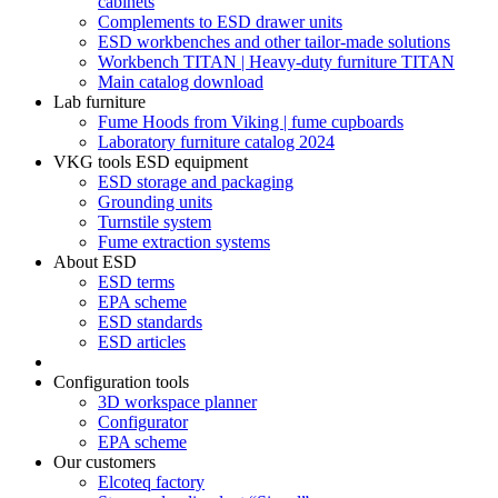
cabinets
Complements to ESD drawer units
ESD workbenches and other tailor-made solutions
Workbench TITAN | Heavy-duty furniture TITAN
Main catalog download
Lab furniture
Fume Hoods from Viking | fume cupboards
Laboratory furniture catalog 2024
VKG tools ESD equipment
ESD storage and packaging
Grounding units
Turnstile system
Fume extraction systems
About ESD
ESD terms
EPA scheme
ESD standards
ESD articles
Configuration tools
3D workspace planner
Configurator
EPA scheme
Our customers
Elcoteq factory