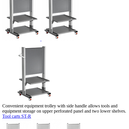
Convenient equipment trolley with side handle allows tools and
equipment storage on upper perforated panel and two lower shelves.
Tool carts ST-R