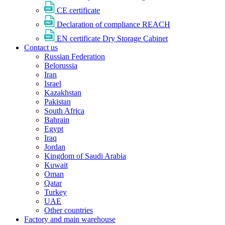
CE certificate
Declaration of compliance REACH
EN certificate Dry Storage Cabinet
Contact us
Russian Federation
Belorussia
Iran
Israel
Kazakhstan
Pakistan
South Africa
Bahrain
Egypt
Iraq
Jordan
Kingdom of Saudi Arabia
Kuwait
Oman
Qatar
Turkey
UAE
Other countries
Factory and main warehouse