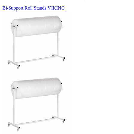
Bi-Support Roll Stands VIKING