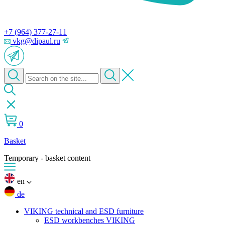
+7 (964) 377-27-11
vkg@dipaul.ru
0
Basket
Temporary - basket content
en
de
VIKING technical and ESD furniture
ESD workbenches VIKING