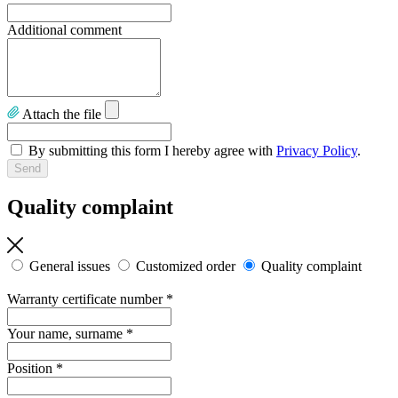
Additional comment
Attach the file
By submitting this form I hereby agree with
Privacy Policy
.
Quality complaint
General issues
Customized order
Quality complaint
Warranty certificate number
*
Your name, surname
*
Position
*