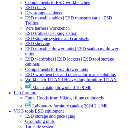
Complements to ESD workbenches
ESD chairs
Dry storage cabinets
ESD movable tables | ESD transport carts | ESD
Trollies
Wire harness workbench
ESD trollies | packing station
ESD storage systems and carousels
ESD shelving
ESD movable drawer units | ESD stationary drawer
units
ESD wardrobes | ESD lockers | ESD tool storage
cabinets
Complements to ESD drawer units
ESD workbenches and other tailor-made solutions
Workbench TITAN | Heavy-duty furniture TITAN
Main catalog download
10.8 Mb
Lab furniture
Fume Hoods from Viking | fume cupboards
Laboratory furniture catalog 2024
2.1 Mb
VKG tools ESD equipment
ESD storage and packaging
Grounding units
Turnstile system