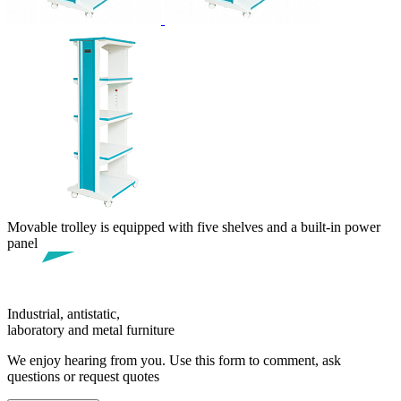
Movable trolley is equipped with five shelves and a built-in power
panel
Industrial, antistatic,
laboratory and metal furniture
We enjoy hearing from you. Use this form to comment, ask
questions or request quotes