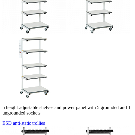
5
height-adjustable
shelves and power panel with 5 grounded and 1
ungrounded sockets.
ESD anti-static trollies