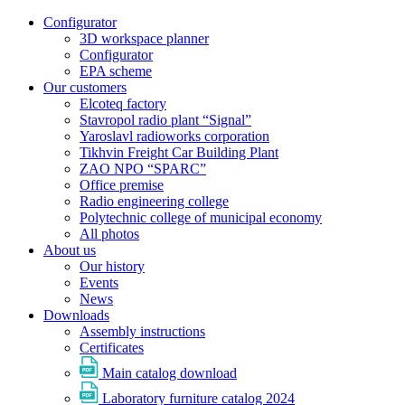
Configurator
3D workspace planner
Configurator
EPA scheme
Our customers
Elcoteq factory
Stavropol radio plant “Signal”
Yaroslavl radioworks corporation
Tikhvin Freight Car Building Plant
ZAO NPO “SPARC”
Office premise
Radio engineering college
Polytechnic college of municipal economy
All photos
About us
Our history
Events
News
Downloads
Assembly instructions
Certificates
Main catalog download
Laboratory furniture catalog 2024