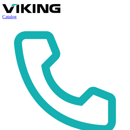
Catalog