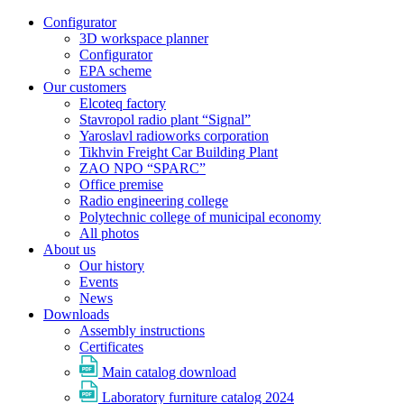
Configurator
3D workspace planner
Configurator
EPA scheme
Our customers
Elcoteq factory
Stavropol radio plant “Signal”
Yaroslavl radioworks corporation
Tikhvin Freight Car Building Plant
ZAO NPO “SPARC”
Office premise
Radio engineering college
Polytechnic college of municipal economy
All photos
About us
Our history
Events
News
Downloads
Assembly instructions
Certificates
Main catalog download
Laboratory furniture catalog 2024