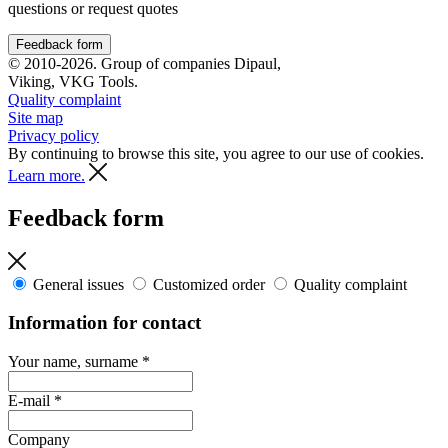
questions or request quotes
Feedback form
© 2010-2026. Group of companies Dipaul,
Viking, VKG Tools.
Quality complaint
Site map
Privacy policy
By continuing to browse this site, you agree to our use of cookies.
Learn more.
Feedback form
General issues
Customized order
Quality complaint
Information for contact
Your name, surname
*
E-mail
*
Company