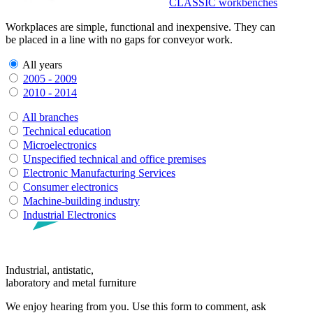
CLASSIC workbenches
Workplaces are simple, functional and inexpensive. They can
be placed in a line with no gaps for conveyor work.
All years
2005 - 2009
2010 - 2014
All branches
Technical education
Microelectronics
Unspecified technical and office premises
Electronic Manufacturing Services
Consumer electronics
Machine-building industry
Industrial Electronics
Industrial, antistatic,
laboratory and metal furniture
We enjoy hearing from you. Use this form to comment, ask