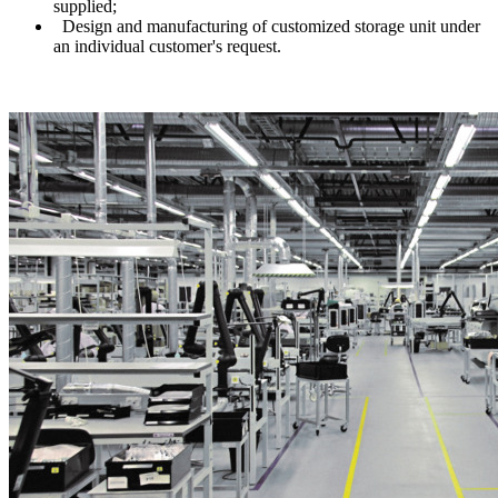
supplied;
Design and manufacturing of customized storage unit under
an individual customer's request.