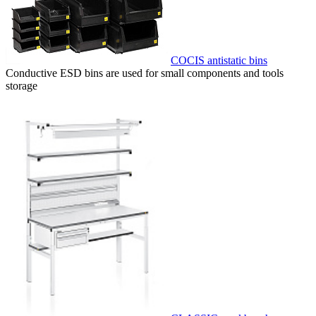
COCIS antistatic bins
Conductive ESD bins are used for small components and tools
storage