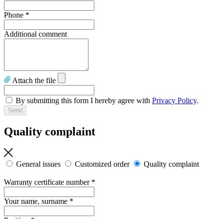
Phone
*
Additional comment
Attach the file
By submitting this form I hereby agree with
Privacy Policy
.
Quality complaint
General issues
Customized order
Quality complaint
Warranty certificate number
*
Your name, surname
*