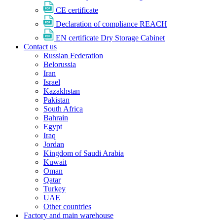
CE certificate
Declaration of compliance REACH
EN certificate Dry Storage Cabinet
Contact us
Russian Federation
Belorussia
Iran
Israel
Kazakhstan
Pakistan
South Africa
Bahrain
Egypt
Iraq
Jordan
Kingdom of Saudi Arabia
Kuwait
Oman
Qatar
Turkey
UAE
Other countries
Factory and main warehouse