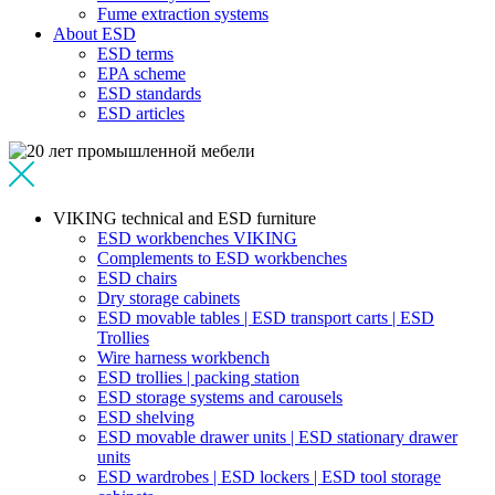
Fume extraction systems
About ESD
ESD terms
EPA scheme
ESD standards
ESD articles
VIKING technical and ESD furniture
ESD workbenches VIKING
Complements to ESD workbenches
ESD chairs
Dry storage cabinets
ESD movable tables | ESD transport carts | ESD
Trollies
Wire harness workbench
ESD trollies | packing station
ESD storage systems and carousels
ESD shelving
ESD movable drawer units | ESD stationary drawer
units
ESD wardrobes | ESD lockers | ESD tool storage