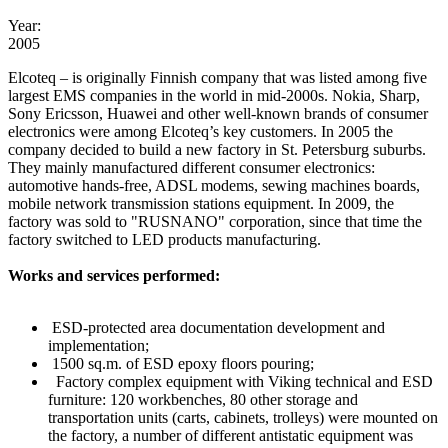
Year:
2005
Elcoteq – is originally Finnish company that was listed among five
largest EMS companies in the world in mid-2000s. Nokia, Sharp,
Sony Ericsson, Huawei and other well-known brands of consumer
electronics were among Elcoteq’s key customers. In 2005 the
company decided to build a new factory in St. Petersburg suburbs.
They mainly manufactured different consumer electronics:
automotive hands-free, ADSL modems, sewing machines boards,
mobile network transmission stations equipment. In 2009, the
factory was sold to "RUSNANO" corporation, since that time the
factory switched to LED products manufacturing.
Works and services performed:
ESD-protected area documentation development and
implementation;
1500 sq.m. of ESD epoxy floors pouring;
Factory complex equipment with Viking technical and ESD
furniture: 120 workbenches, 80 other storage and
transportation units (carts, cabinets, trolleys) were mounted on
the factory, a number of different antistatic equipment was