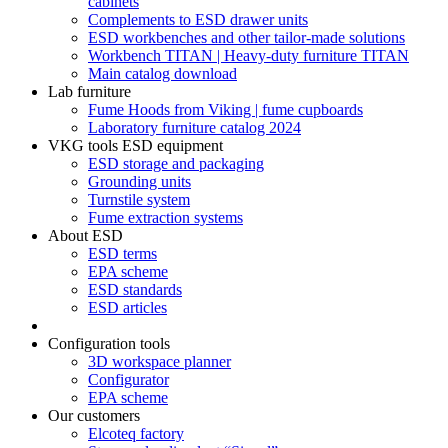
cabinets
Complements to ESD drawer units
ESD workbenches and other tailor-made solutions
Workbench TITAN | Heavy-duty furniture TITAN
Main catalog download
Lab furniture
Fume Hoods from Viking | fume cupboards
Laboratory furniture catalog 2024
VKG tools ESD equipment
ESD storage and packaging
Grounding units
Turnstile system
Fume extraction systems
About ESD
ESD terms
EPA scheme
ESD standards
ESD articles
Configuration tools
3D workspace planner
Configurator
EPA scheme
Our customers
Elcoteq factory