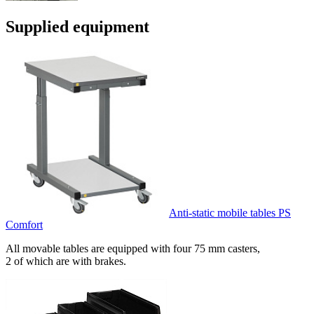
Supplied equipment
Anti-static mobile tables PS
Comfort
All movable tables are equipped with four 75 mm casters,
2 of which are with brakes.