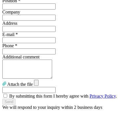
Position
*
Company
Address
E-mail
*
Phone
*
Additional comment
Attach the file
By submitting this form I hereby agree with
Privacy Policy
.
We will respond to your inquiry within 2 business days