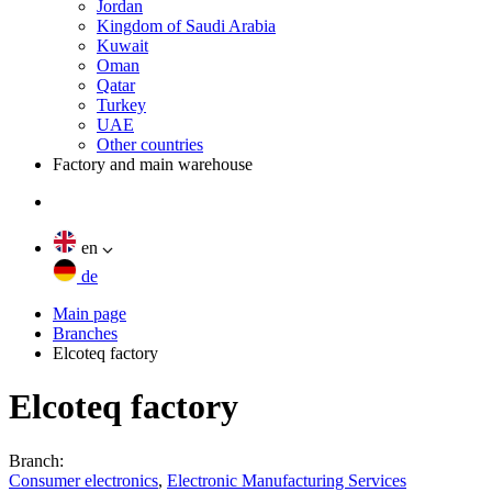
Jordan
Kingdom of Saudi Arabia
Kuwait
Oman
Qatar
Turkey
UAE
Other countries
Factory and main warehouse
en
de
Main page
Branches
Elcoteq factory
Elcoteq factory
Branch:
Consumer electronics
,
Electronic Manufacturing Services