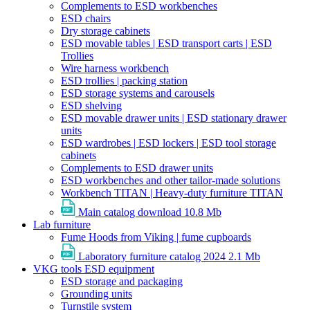
Complements to ESD workbenches
ESD chairs
Dry storage cabinets
ESD movable tables | ESD transport carts | ESD
Trollies
Wire harness workbench
ESD trollies | packing station
ESD storage systems and carousels
ESD shelving
ESD movable drawer units | ESD stationary drawer
units
ESD wardrobes | ESD lockers | ESD tool storage
cabinets
Complements to ESD drawer units
ESD workbenches and other tailor-made solutions
Workbench TITAN | Heavy-duty furniture TITAN
Main catalog download
10.8 Mb
Lab furniture
Fume Hoods from Viking | fume cupboards
Laboratory furniture catalog 2024
2.1 Mb
VKG tools ESD equipment
ESD storage and packaging
Grounding units
Turnstile system