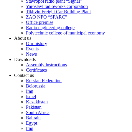
Stavropol radio plant “Signal”
Yaroslavl radioworks corporation
Tikhvin Freight Car Building Plant
ZAO NPO “SPARC”
Office premise
Radio engineering college
Polytechnic college of municipal economy
About us
Our history
Events
News
Downloads
Assembly instructions
Certificates
Contact us
Russian Federation
Belorussia
Iran
Israel
Kazakhstan
Pakistan
South Africa
Bahrain
Egypt
Iraq