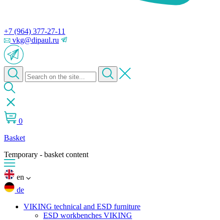
+7 (964) 377-27-11
vkg@dipaul.ru
0
Basket
Temporary - basket content
en
de
VIKING technical and ESD furniture
ESD workbenches VIKING