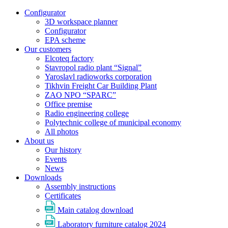
Configurator
3D workspace planner
Configurator
EPA scheme
Our customers
Elcoteq factory
Stavropol radio plant “Signal”
Yaroslavl radioworks corporation
Tikhvin Freight Car Building Plant
ZAO NPO “SPARC”
Office premise
Radio engineering college
Polytechnic college of municipal economy
All photos
About us
Our history
Events
News
Downloads
Assembly instructions
Certificates
Main catalog download
Laboratory furniture catalog 2024