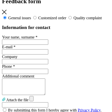
Feedback form
General issues
Customized order
Quality complaint
Information for contact
Your name, surname
*
E-mail
*
Company
Phone
*
Additional comment
Attach the file
By submitting this form I hereby agree with
Privacy Policy
.