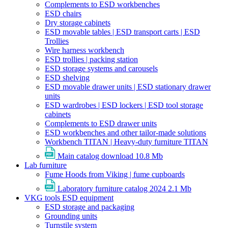
Complements to ESD workbenches
ESD chairs
Dry storage cabinets
ESD movable tables | ESD transport carts | ESD
Trollies
Wire harness workbench
ESD trollies | packing station
ESD storage systems and carousels
ESD shelving
ESD movable drawer units | ESD stationary drawer
units
ESD wardrobes | ESD lockers | ESD tool storage
cabinets
Complements to ESD drawer units
ESD workbenches and other tailor-made solutions
Workbench TITAN | Heavy-duty furniture TITAN
Main catalog download
10.8 Mb
Lab furniture
Fume Hoods from Viking | fume cupboards
Laboratory furniture catalog 2024
2.1 Mb
VKG tools ESD equipment
ESD storage and packaging
Grounding units
Turnstile system