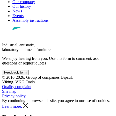
Our company
Our history
News
Events
Assembly instructions
Industrial, antistatic,
laboratory and metal furniture
We enjoy hearing from you. Use this form to comment, ask
questions or request quotes
Feedback form
© 2010-2026. Group of companies Dipaul,
Viking, VKG Tools.
Quality complaint
Site map
Privacy policy
By continuing to browse this site, you agree to our use of cookies.
Learn more.