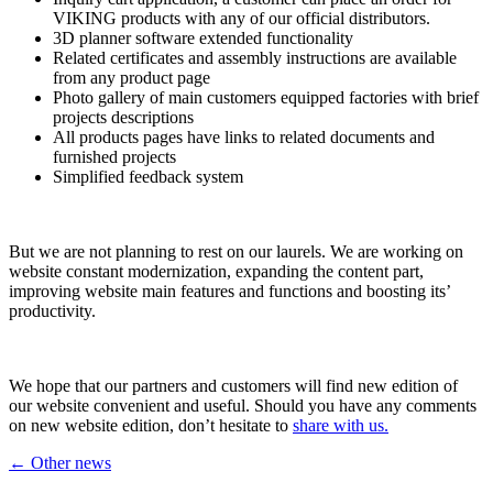
VIKING products with any of our official distributors.
3D planner software extended functionality
Related certificates and assembly instructions are available
from any product page
Photo gallery of main customers equipped factories with brief
projects descriptions
All products pages have links to related documents and
furnished projects
Simplified feedback system
But we are not planning to rest on our laurels. We are working on
website constant modernization, expanding the content part,
improving website main features and functions and boosting its’
productivity.
We hope that our partners and customers will find new edition of
our website convenient and useful. Should you have any comments
on new website edition, don’t hesitate to
share with us.
← Other news