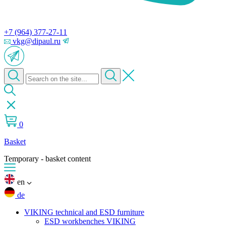
+7 (964) 377-27-11
vkg@dipaul.ru
0
Basket
Temporary - basket content
en
de
VIKING technical and ESD furniture
ESD workbenches VIKING