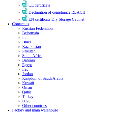
CE certificate
Declaration of compliance REACH
EN certificate Dry Storage Cabinet
Contact us
Russian Federation
Belorussia
Iran
Israel
Kazakhstan
Pakistan
South Africa
Bahrain
Egypt
Iraq
Jordan
Kingdom of Saudi Arabia
Kuwait
Oman
Qatar
Turkey
UAE
Other countries
Factory and main warehouse