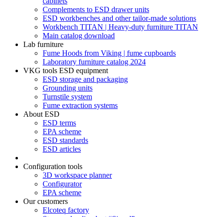
cabinets
Complements to ESD drawer units
ESD workbenches and other tailor-made solutions
Workbench TITAN | Heavy-duty furniture TITAN
Main catalog download
Lab furniture
Fume Hoods from Viking | fume cupboards
Laboratory furniture catalog 2024
VKG tools ESD equipment
ESD storage and packaging
Grounding units
Turnstile system
Fume extraction systems
About ESD
ESD terms
EPA scheme
ESD standards
ESD articles
Configuration tools
3D workspace planner
Configurator
EPA scheme
Our customers
Elcoteq factory