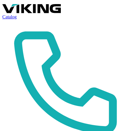
Catalog