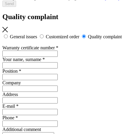
Quality complaint
General issues
Customized order
Quality complaint
Warranty certificate number
*
Your name, surname
*
Position
*
Company
Address
E-mail
*
Phone
*
Additional comment