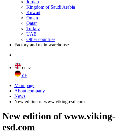
Jordan
Kingdom of Saudi Arabia
Kuwait
Oman
Qatar
Turkey
UAE
Other countries
Factory and main warehouse
en
de
Main page
About company
News
New edition of www.viking-esd.com
New edition of www.viking-
esd.com