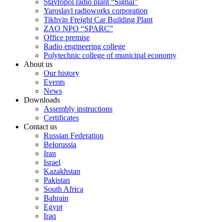
Stavropol radio plant “Signal”
Yaroslavl radioworks corporation
Tikhvin Freight Car Building Plant
ZAO NPO “SPARC”
Office premise
Radio engineering college
Polytechnic college of municipal economy
About us
Our history
Events
News
Downloads
Assembly instructions
Certificates
Contact us
Russian Federation
Belorussia
Iran
Israel
Kazakhstan
Pakistan
South Africa
Bahrain
Egypt
Iraq