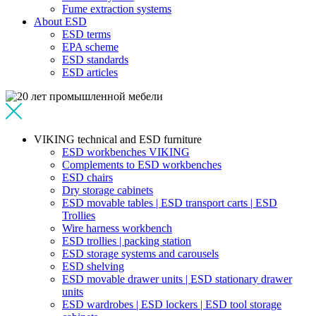
Fume extraction systems
About ESD
ESD terms
EPA scheme
ESD standards
ESD articles
VIKING technical and ESD furniture
ESD workbenches VIKING
Complements to ESD workbenches
ESD chairs
Dry storage cabinets
ESD movable tables | ESD transport carts | ESD
Trollies
Wire harness workbench
ESD trollies | packing station
ESD storage systems and carousels
ESD shelving
ESD movable drawer units | ESD stationary drawer
units
ESD wardrobes | ESD lockers | ESD tool storage