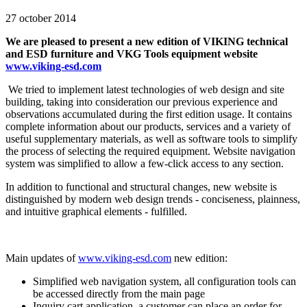
27 october 2014
We are pleased to present a new edition of VIKING technical
and ESD furniture and VKG Tools equipment website
www.viking-esd.com
We tried to implement latest technologies of web design and site
building, taking into consideration our previous experience and
observations accumulated during the first edition usage. It contains
complete information about our products, services and a variety of
useful supplementary materials, as well as software tools to simplify
the process of selecting the required equipment. Website navigation
system was simplified to allow a few-click access to any section.
In addition to functional and structural changes, new website is
distinguished by modern web design trends - conciseness, plainness,
and intuitive graphical elements - fulfilled.
Main updates of
www.viking-esd.com
new edition:
Simplified web navigation system, all configuration tools can
be accessed directly from the main page
Inquiry cart application, a customer can place an order for