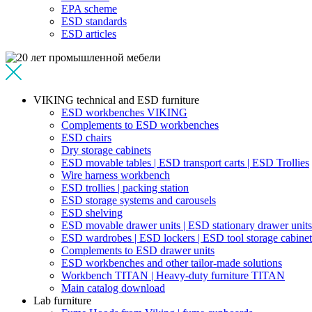
EPA scheme
ESD standards
ESD articles
VIKING technical and ESD furniture
ESD workbenches VIKING
Complements to ESD workbenches
ESD chairs
Dry storage cabinets
ESD movable tables | ESD transport carts | ESD Trollies
Wire harness workbench
ESD trollies | packing station
ESD storage systems and carousels
ESD shelving
ESD movable drawer units | ESD stationary drawer units
ESD wardrobes | ESD lockers | ESD tool storage cabinet
Complements to ESD drawer units
ESD workbenches and other tailor-made solutions
Workbench TITAN | Heavy-duty furniture TITAN
Main catalog download
Lab furniture