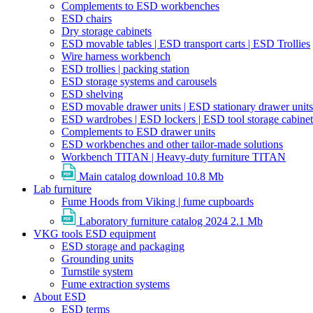
Complements to ESD workbenches
ESD chairs
Dry storage cabinets
ESD movable tables | ESD transport carts | ESD Trollies
Wire harness workbench
ESD trollies | packing station
ESD storage systems and carousels
ESD shelving
ESD movable drawer units | ESD stationary drawer units
ESD wardrobes | ESD lockers | ESD tool storage cabinet
Complements to ESD drawer units
ESD workbenches and other tailor-made solutions
Workbench TITAN | Heavy-duty furniture TITAN
Main catalog download
10.8 Mb
Lab furniture
Fume Hoods from Viking | fume cupboards
Laboratory furniture catalog 2024
2.1 Mb
VKG tools ESD equipment
ESD storage and packaging
Grounding units
Turnstile system
Fume extraction systems
About ESD
ESD terms