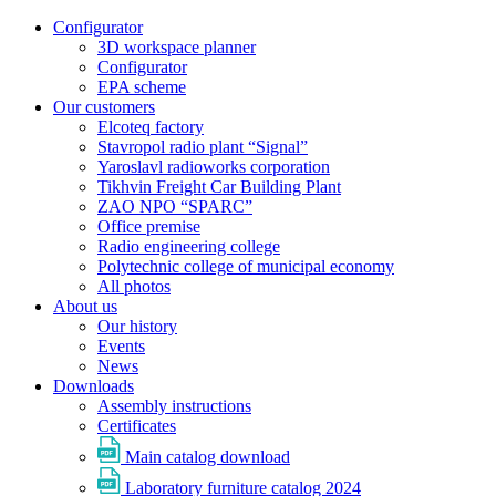
Configurator
3D workspace planner
Configurator
EPA scheme
Our customers
Elcoteq factory
Stavropol radio plant “Signal”
Yaroslavl radioworks corporation
Tikhvin Freight Car Building Plant
ZAO NPO “SPARC”
Office premise
Radio engineering college
Polytechnic college of municipal economy
All photos
About us
Our history
Events
News
Downloads
Assembly instructions
Certificates
Main catalog download
Laboratory furniture catalog 2024