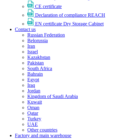
CE certificate
Declaration of compliance REACH
EN certificate Dry Storage Cabinet
Contact us
Russian Federation
Belorussia
Iran
Israel
Kazakhstan
Pakistan
South Africa
Bahrain
Egypt
Iraq
Jordan
Kingdom of Saudi Arabia
Kuwait
Oman
Qatar
Turkey
UAE
Other countries
Factory and main warehouse