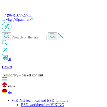
+7 (964) 377-27-11
vkg@dipaul.ru
0
Basket
Temporary - basket content
en
de
VIKING technical and ESD furniture
ESD workbenches VIKING