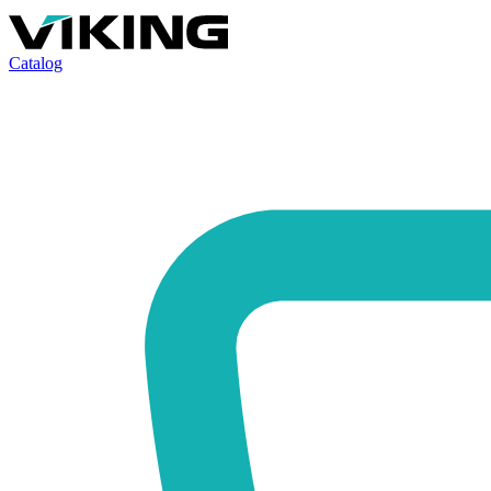
Catalog