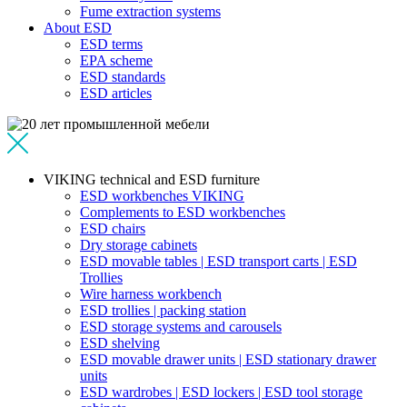
Fume extraction systems
About ESD
ESD terms
EPA scheme
ESD standards
ESD articles
VIKING technical and ESD furniture
ESD workbenches VIKING
Complements to ESD workbenches
ESD chairs
Dry storage cabinets
ESD movable tables | ESD transport carts | ESD
Trollies
Wire harness workbench
ESD trollies | packing station
ESD storage systems and carousels
ESD shelving
ESD movable drawer units | ESD stationary drawer
units
ESD wardrobes | ESD lockers | ESD tool storage