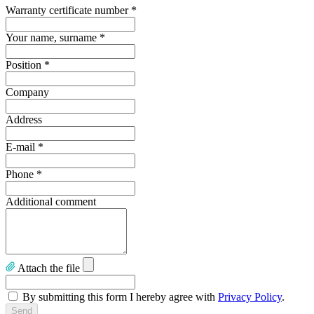
Warranty certificate number
*
Your name, surname
*
Position
*
Company
Address
E-mail
*
Phone
*
Additional comment
Attach the file
By submitting this form I hereby agree with
Privacy Policy
.