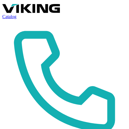
Catalog