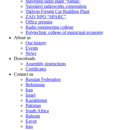
Stavropol radio plant “Signal”
Yaroslavl radioworks corporation
Tikhvin Freight Car Building Plant
ZAO NPO “SPARC”
Office premise
Radio engineering college
Polytechnic college of municipal economy
About us
Our history
Events
News
Downloads
Assembly instructions
Certificates
Contact us
Russian Federation
Belorussia
Iran
Israel
Kazakhstan
Pakistan
South Africa
Bahrain
Egypt
Iraq