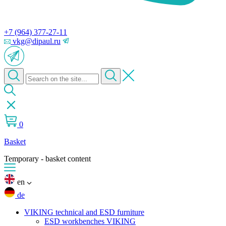
+7 (964) 377-27-11
vkg@dipaul.ru
0
Basket
Temporary - basket content
en
de
VIKING technical and ESD furniture
ESD workbenches VIKING