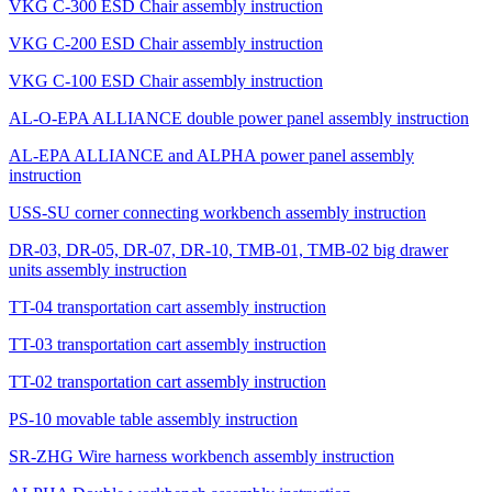
VKG C-300 ESD Chair assembly instruction
VKG C-200 ESD Chair assembly instruction
VKG C-100 ESD Chair assembly instruction
AL-O-EPA ALLIANCE double power panel assembly instruction
AL-EPA ALLIANCE and ALPHA power panel assembly
instruction
USS-SU corner connecting workbench assembly instruction
DR-03, DR-05, DR-07, DR-10, TMB-01, TMB-02 big drawer
units assembly instruction
TT-04 transportation cart assembly instruction
TT-03 transportation cart assembly instruction
TT-02 transportation cart assembly instruction
PS-10 movable table assembly instruction
SR-ZHG Wire harness workbench assembly instruction