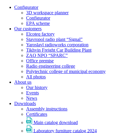
Configurator
3D workspace planner
Configurator
EPA scheme
Our customers
Elcoteq factory
Stavropol radio plant “Signal”
Yaroslavl radioworks corporation
Tikhvin Freight Car Building Plant
ZAO NPO “SPARC”
Office premise
Radio engineering college
Polytechnic college of municipal economy
All photos
About us
Our history
Events
News
Downloads
Assembly instructions
Certificates
Main catalog download
Laboratory furniture catalog 2024