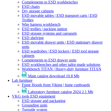
Complements to ESD workbenches
ESD chairs
Dry storage cabinets
ESD movable tables | ESD transport carts | ESD
Trollies
Wire harness workbench
ESD trollies | packing station
ESD storage systems and carousels
ESD shelving
ESD movable drawer units | ESD stationary drawer
units
ESD wardrobes | ESD lockers | ESD tool storage
cabinets
Complements to ESD drawer units
ESD workbenches and other tailor-made solutions
Workbench TITAN | Heavy-duty furniture TITAN
Main catalog download
10.8 Mb
Lab furniture
Fume Hoods from Viking | fume cupboards
Laboratory furniture catalog 2024
2.1 Mb
VKG tools ESD equipment
ESD storage and packaging
Grounding units
Turnstile system