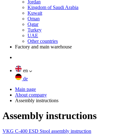
Jordan
Kingdom of Saudi Arabia
Kuwait
Oman
Qatar
Turkey
UAE
Other countries
Factory and main warehouse
en
de
Main page
About company
Assembly instructions
Assembly instructions
VKG C-400 ESD Stool assembly instruction