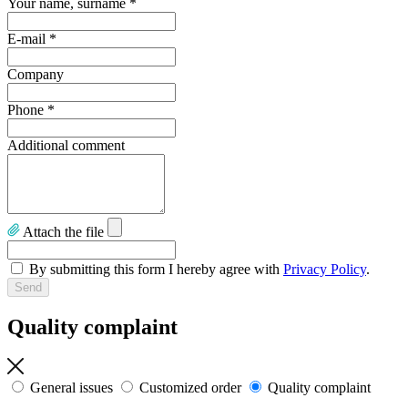
Your name, surname
*
E-mail
*
Company
Phone
*
Additional comment
Attach the file
By submitting this form I hereby agree with
Privacy Policy
.
Quality complaint
General issues
Customized order
Quality complaint