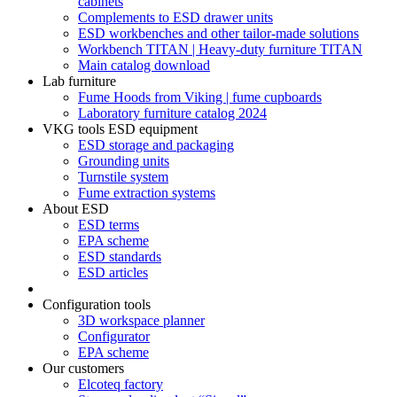
cabinets
Complements to ESD drawer units
ESD workbenches and other tailor-made solutions
Workbench TITAN | Heavy-duty furniture TITAN
Main catalog download
Lab furniture
Fume Hoods from Viking | fume cupboards
Laboratory furniture catalog 2024
VKG tools ESD equipment
ESD storage and packaging
Grounding units
Turnstile system
Fume extraction systems
About ESD
ESD terms
EPA scheme
ESD standards
ESD articles
Configuration tools
3D workspace planner
Configurator
EPA scheme
Our customers
Elcoteq factory