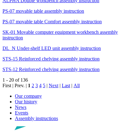
ALPHA Double workbench assembly instruction
PS-07 movable table assembly instruction
PS-07 movable table Comfort assembly instruction
SK-01 Movable computer equipment workbench assembly
instruction
DL_N Under-shelf LED unit assembly instruction
STS-15 Reinforced chelving assembly instruction
STS-12 Reinforced chelving assembly instruction
1 - 20 of 136
First | Prev. |
1
2
3
4
5
|
Next
|
Last
|
All
Our company
Our history
News
Events
Assembly instructions