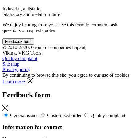
Industrial, antistatic,
laboratory and metal furniture
We enjoy hearing from you. Use this form to comment, ask
questions or request quotes
Feedback form
© 2010-2026. Group of companies Dipaul,
Viking, VKG Tools.
Quality complaint
Site map
Privacy policy
By continuing to browse this site, you agree to our use of cookies.
Learn more.
Feedback form
General issues
Customized order
Quality complaint
Information for contact