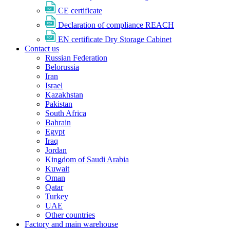
CE certificate
Declaration of compliance REACH
EN certificate Dry Storage Cabinet
Contact us
Russian Federation
Belorussia
Iran
Israel
Kazakhstan
Pakistan
South Africa
Bahrain
Egypt
Iraq
Jordan
Kingdom of Saudi Arabia
Kuwait
Oman
Qatar
Turkey
UAE
Other countries
Factory and main warehouse