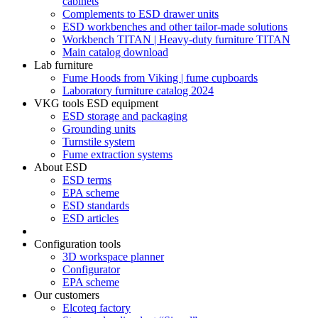
cabinets
Complements to ESD drawer units
ESD workbenches and other tailor-made solutions
Workbench TITAN | Heavy-duty furniture TITAN
Main catalog download
Lab furniture
Fume Hoods from Viking | fume cupboards
Laboratory furniture catalog 2024
VKG tools ESD equipment
ESD storage and packaging
Grounding units
Turnstile system
Fume extraction systems
About ESD
ESD terms
EPA scheme
ESD standards
ESD articles
Configuration tools
3D workspace planner
Configurator
EPA scheme
Our customers
Elcoteq factory