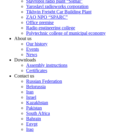
Stavropol radio plant “Signal”
Yaroslavl radioworks corporation
Tikhvin Freight Car Building Plant
ZAO NPO “SPARC”
Office premise
Radio engineering college
Polytechnic college of municipal economy
About us
Our history
Events
News
Downloads
Assembly instructions
Certificates
Contact us
Russian Federation
Belorussia
Iran
Israel
Kazakhstan
Pakistan
South Africa
Bahrain
Egypt
Iraq