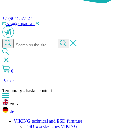
+7 (964) 377-27-11
vkg@dipaul.ru
0
Basket
Temporary - basket content
en
de
VIKING technical and ESD furniture
ESD workbenches VIKING