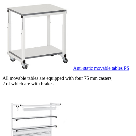
Anti-static movable tables PS
All movable tables are equipped with four 75 mm casters,
2 of which are with brakes.