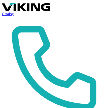
Catalog