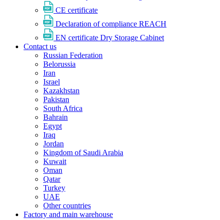
CE certificate
Declaration of compliance REACH
EN certificate Dry Storage Cabinet
Contact us
Russian Federation
Belorussia
Iran
Israel
Kazakhstan
Pakistan
South Africa
Bahrain
Egypt
Iraq
Jordan
Kingdom of Saudi Arabia
Kuwait
Oman
Qatar
Turkey
UAE
Other countries
Factory and main warehouse