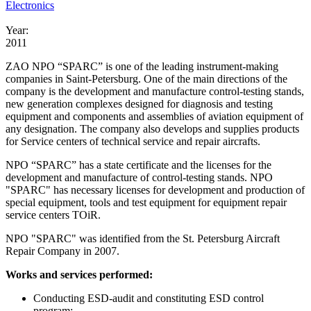
Electronics
Year:
2011
ZAO NPO “SPARC” is one of the leading instrument-making
companies in Saint-Petersburg. One of the main directions of the
company is the development and manufacture control-testing stands,
new generation complexes designed for diagnosis and testing
equipment and components and assemblies of aviation equipment of
any designation. The company also develops and supplies products
for Service centers of technical service and repair aircrafts.
NPO “SPARC” has a state certificate and the licenses for the
development and manufacture of control-testing stands. NPO
"SPARC" has necessary licenses for development and production of
special equipment, tools and test equipment for equipment repair
service centers TOiR.
NPO "SPARC" was identified from the St. Petersburg Aircraft
Repair Company in 2007.
Works and services performed:
Conducting ESD-audit and constituting ESD control
program;