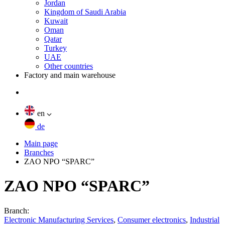
Jordan
Kingdom of Saudi Arabia
Kuwait
Oman
Qatar
Turkey
UAE
Other countries
Factory and main warehouse
en
de
Main page
Branches
ZAO NPO “SPARC”
ZAO NPO “SPARC”
Branch:
Electronic Manufacturing Services
,
Consumer electronics
,
Industrial