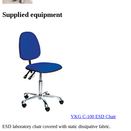
Supplied equipment
VKG C-100 ESD Chair
ESD laboratory chair covered with static dissipative fabric.