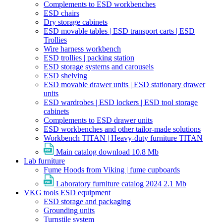
Complements to ESD workbenches
ESD chairs
Dry storage cabinets
ESD movable tables | ESD transport carts | ESD
Trollies
Wire harness workbench
ESD trollies | packing station
ESD storage systems and carousels
ESD shelving
ESD movable drawer units | ESD stationary drawer
units
ESD wardrobes | ESD lockers | ESD tool storage
cabinets
Complements to ESD drawer units
ESD workbenches and other tailor-made solutions
Workbench TITAN | Heavy-duty furniture TITAN
Main catalog download
10.8 Mb
Lab furniture
Fume Hoods from Viking | fume cupboards
Laboratory furniture catalog 2024
2.1 Mb
VKG tools ESD equipment
ESD storage and packaging
Grounding units
Turnstile system