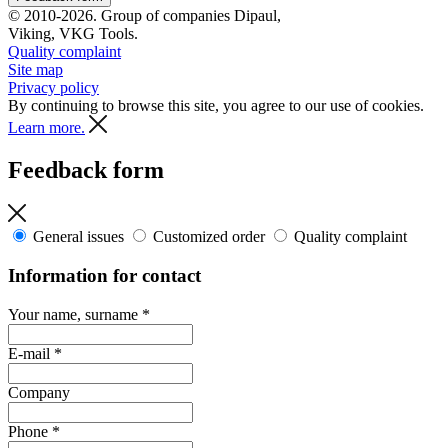
© 2010-2026. Group of companies Dipaul,
Viking, VKG Tools.
Quality complaint
Site map
Privacy policy
By continuing to browse this site, you agree to our use of cookies.
Learn more.
Feedback form
General issues
Customized order
Quality complaint
Information for contact
Your name, surname
*
E-mail
*
Company
Phone
*