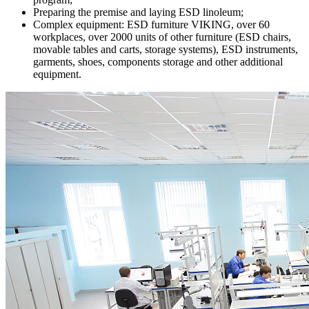
Preparing the premise and laying ESD linoleum;
Complex equipment: ESD furniture VIKING, over 60
workplaces, over 2000 units of other furniture (ESD chairs,
movable tables and carts, storage systems), ESD instruments,
garments, shoes, components storage and other additional
equipment.