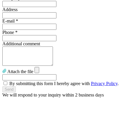
Address
E-mail
*
Phone
*
Additional comment
Attach the file
By submitting this form I hereby agree with
Privacy Policy
.
We will respond to your inquiry within 2 business days