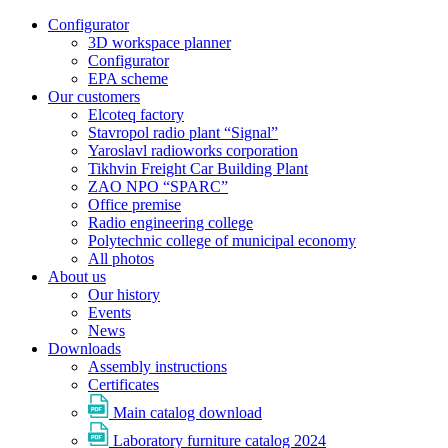
Configurator
3D workspace planner
Configurator
EPA scheme
Our customers
Elcoteq factory
Stavropol radio plant “Signal”
Yaroslavl radioworks corporation
Tikhvin Freight Car Building Plant
ZAO NPO “SPARC”
Office premise
Radio engineering college
Polytechnic college of municipal economy
All photos
About us
Our history
Events
News
Downloads
Assembly instructions
Certificates
Main catalog download
Laboratory furniture catalog 2024