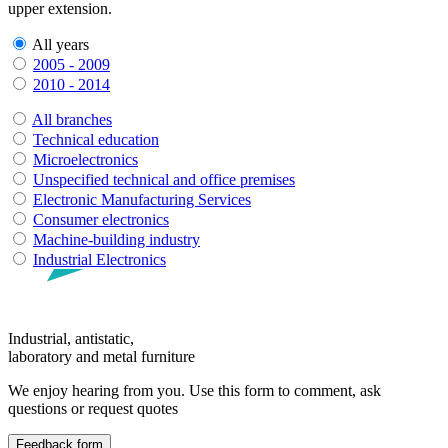
upper extension.
All years
2005 - 2009
2010 - 2014
All branches
Technical education
Microelectronics
Unspecified technical and office premises
Electronic Manufacturing Services
Consumer electronics
Machine-building industry
Industrial Electronics
Industrial, antistatic,
laboratory and metal furniture
We enjoy hearing from you. Use this form to comment, ask
questions or request quotes
Feedback form