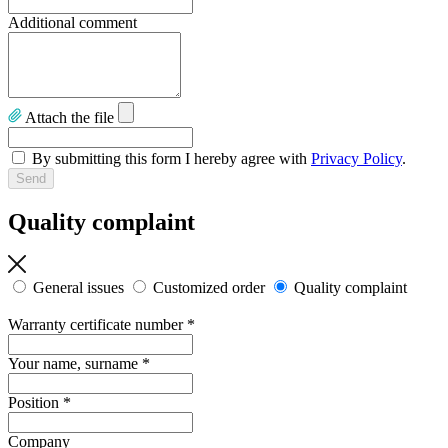
Additional comment
Attach the file
By submitting this form I hereby agree with
Privacy Policy
.
Quality complaint
General issues
Customized order
Quality complaint
Warranty certificate number
*
Your name, surname
*
Position
*
Company