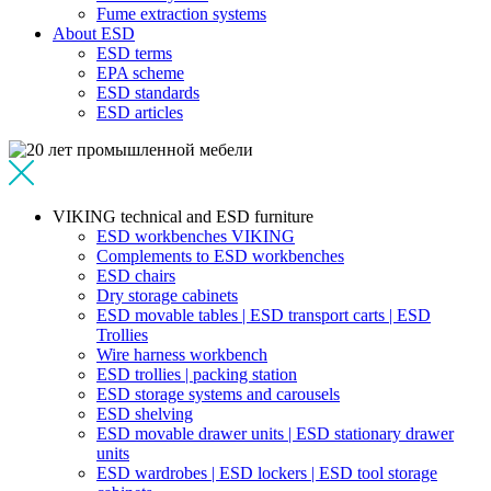
Fume extraction systems
About ESD
ESD terms
EPA scheme
ESD standards
ESD articles
VIKING technical and ESD furniture
ESD workbenches VIKING
Complements to ESD workbenches
ESD chairs
Dry storage cabinets
ESD movable tables | ESD transport carts | ESD
Trollies
Wire harness workbench
ESD trollies | packing station
ESD storage systems and carousels
ESD shelving
ESD movable drawer units | ESD stationary drawer
units
ESD wardrobes | ESD lockers | ESD tool storage