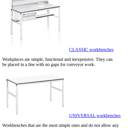
CLASSIC workbenches
Workplaces are simple, functional and inexpensive. They can
be placed in a line with no gaps for conveyor work.
UNIVERSAL workbenches
Workbenches that are the most simple ones and do not allow any