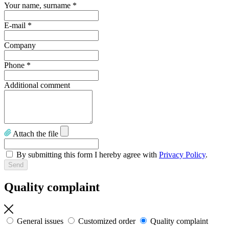
Your name, surname
*
E-mail
*
Company
Phone
*
Additional comment
Attach the file
By submitting this form I hereby agree with
Privacy Policy
.
Quality complaint
General issues
Customized order
Quality complaint