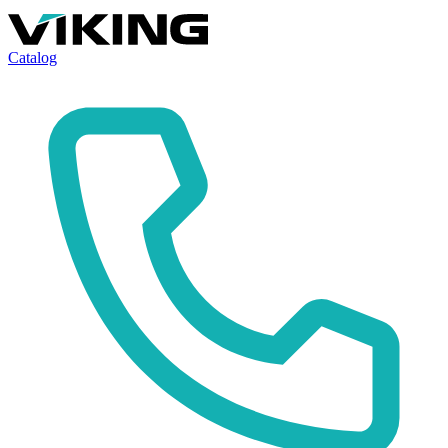
Catalog