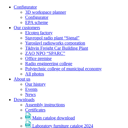
Configurator
3D workspace planner
Configurator
EPA scheme
Our customers
Elcoteq factory
Stavropol radio plant “Signal”
Yaroslavl radioworks corporation
Tikhvin Freight Car Building Plant
ZAO NPO “SPARC”
Office premise
Radio engineering college
Polytechnic college of municipal economy
All photos
About us
Our history
Events
News
Downloads
Assembly instructions
Certificates
Main catalog download
Laboratory furniture catalog 2024