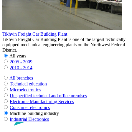
Tikhvin Freight Car Building Plant
Tikhvin Freight Car Building Plant is one of the largest technically
equipped mechanical engineering plants on the Northwest Federal
District.
All years
2005 - 2009
2010 - 2014
All branches
Technical education
Microelectronics
Unspecified technical and office premises
Electronic Manufacturing Services
Consumer electronics
Machine-building industry
Industrial Electronics