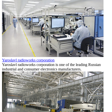
Yaroslavl radioworks corporation
Yaroslavl radioworks corporation is one of the leading Russian
industrial and consumer electronics manufacturers.