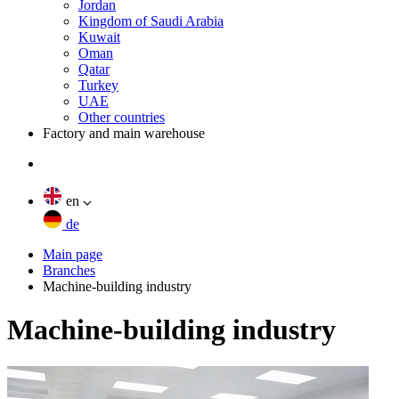
Jordan
Kingdom of Saudi Arabia
Kuwait
Oman
Qatar
Turkey
UAE
Other countries
Factory and main warehouse
en
de
Main page
Branches
Machine-building industry
Machine-building industry