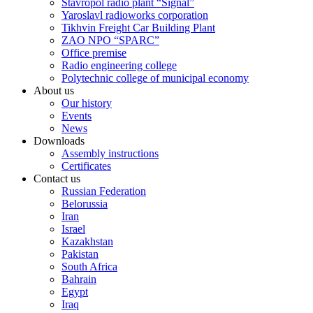
Stavropol radio plant “Signal”
Yaroslavl radioworks corporation
Tikhvin Freight Car Building Plant
ZAO NPO “SPARC”
Office premise
Radio engineering college
Polytechnic college of municipal economy
About us
Our history
Events
News
Downloads
Assembly instructions
Certificates
Contact us
Russian Federation
Belorussia
Iran
Israel
Kazakhstan
Pakistan
South Africa
Bahrain
Egypt
Iraq