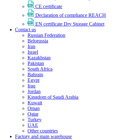
CE certificate
Declaration of compliance REACH
EN certificate Dry Storage Cabinet
Contact us
Russian Federation
Belorussia
Iran
Israel
Kazakhstan
Pakistan
South Africa
Bahrain
Egypt
Iraq
Jordan
Kingdom of Saudi Arabia
Kuwait
Oman
Qatar
Turkey
UAE
Other countries
Factory and main warehouse