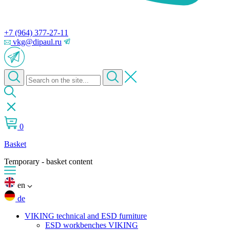
+7 (964) 377-27-11
vkg@dipaul.ru
0
Basket
Temporary - basket content
en
de
VIKING technical and ESD furniture
ESD workbenches VIKING