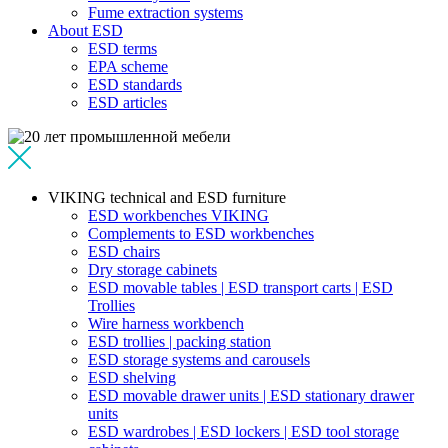
Fume extraction systems
About ESD
ESD terms
EPA scheme
ESD standards
ESD articles
VIKING technical and ESD furniture
ESD workbenches VIKING
Complements to ESD workbenches
ESD chairs
Dry storage cabinets
ESD movable tables | ESD transport carts | ESD
Trollies
Wire harness workbench
ESD trollies | packing station
ESD storage systems and carousels
ESD shelving
ESD movable drawer units | ESD stationary drawer
units
ESD wardrobes | ESD lockers | ESD tool storage