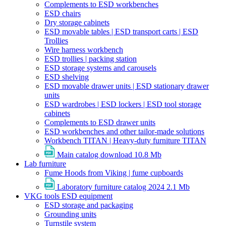
Complements to ESD workbenches
ESD chairs
Dry storage cabinets
ESD movable tables | ESD transport carts | ESD
Trollies
Wire harness workbench
ESD trollies | packing station
ESD storage systems and carousels
ESD shelving
ESD movable drawer units | ESD stationary drawer
units
ESD wardrobes | ESD lockers | ESD tool storage
cabinets
Complements to ESD drawer units
ESD workbenches and other tailor-made solutions
Workbench TITAN | Heavy-duty furniture TITAN
Main catalog download
10.8 Mb
Lab furniture
Fume Hoods from Viking | fume cupboards
Laboratory furniture catalog 2024
2.1 Mb
VKG tools ESD equipment
ESD storage and packaging
Grounding units
Turnstile system