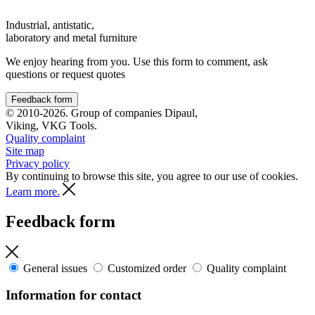
Industrial, antistatic,
laboratory and metal furniture
We enjoy hearing from you. Use this form to comment, ask
questions or request quotes
Feedback form
© 2010-2026. Group of companies Dipaul,
Viking, VKG Tools.
Quality complaint
Site map
Privacy policy
By continuing to browse this site, you agree to our use of cookies.
Learn more.
Feedback form
General issues
Customized order
Quality complaint
Information for contact