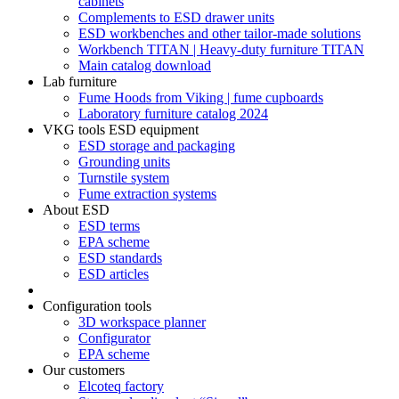
cabinets
Complements to ESD drawer units
ESD workbenches and other tailor-made solutions
Workbench TITAN | Heavy-duty furniture TITAN
Main catalog download
Lab furniture
Fume Hoods from Viking | fume cupboards
Laboratory furniture catalog 2024
VKG tools ESD equipment
ESD storage and packaging
Grounding units
Turnstile system
Fume extraction systems
About ESD
ESD terms
EPA scheme
ESD standards
ESD articles
Configuration tools
3D workspace planner
Configurator
EPA scheme
Our customers
Elcoteq factory