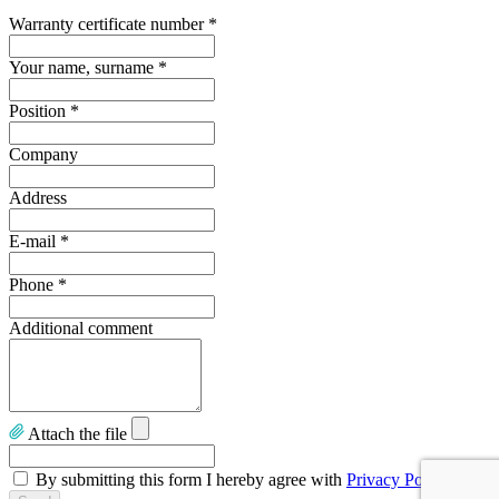
Warranty certificate number
*
Your name, surname
*
Position
*
Company
Address
E-mail
*
Phone
*
Additional comment
Attach the file
By submitting this form I hereby agree with
Privacy Policy
.