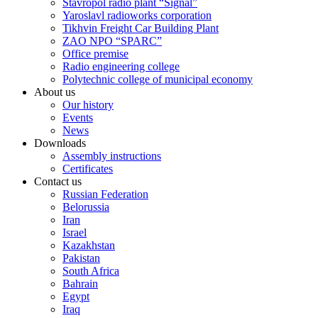
Stavropol radio plant “Signal”
Yaroslavl radioworks corporation
Tikhvin Freight Car Building Plant
ZAO NPO “SPARC”
Office premise
Radio engineering college
Polytechnic college of municipal economy
About us
Our history
Events
News
Downloads
Assembly instructions
Certificates
Contact us
Russian Federation
Belorussia
Iran
Israel
Kazakhstan
Pakistan
South Africa
Bahrain
Egypt
Iraq