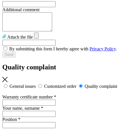
Additional comment
Attach the file
By submitting this form I hereby agree with
Privacy Policy
.
Quality complaint
General issues
Customized order
Quality complaint
Warranty certificate number
*
Your name, surname
*
Position
*