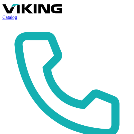
Catalog