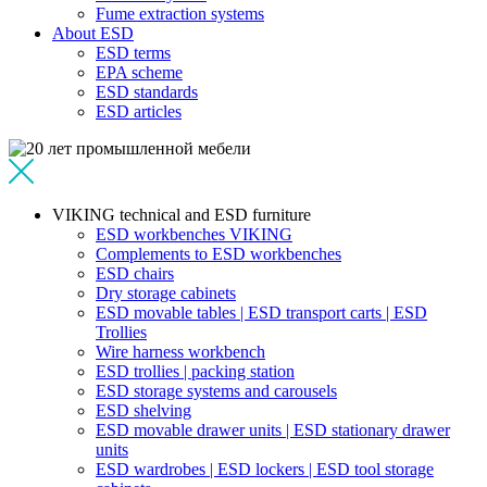
Fume extraction systems
About ESD
ESD terms
EPA scheme
ESD standards
ESD articles
VIKING technical and ESD furniture
ESD workbenches VIKING
Complements to ESD workbenches
ESD chairs
Dry storage cabinets
ESD movable tables | ESD transport carts | ESD
Trollies
Wire harness workbench
ESD trollies | packing station
ESD storage systems and carousels
ESD shelving
ESD movable drawer units | ESD stationary drawer
units
ESD wardrobes | ESD lockers | ESD tool storage