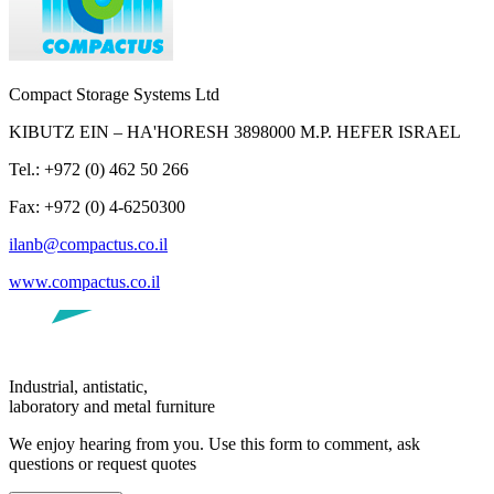
Compact Storage Systems Ltd
KIBUTZ EIN – HA'HORESH 3898000 M.P. HEFER ISRAEL
Tel.: +972 (0) 462 50 266
Fax: +972 (0) 4-6250300
ilanb@compactus.co.il
www.compactus.co.il
Industrial, antistatic,
laboratory and metal furniture
We enjoy hearing from you. Use this form to comment, ask
questions or request quotes