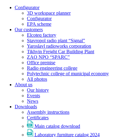
Configurator
3D workspace planner
Configurator
EPA scheme
Our customers
Elcoteq factory
Stavropol radio plant “Signal”
Yaroslavl radioworks corporation
Tikhvin Freight Car Building Plant
ZAO NPO “SPARC”
Office premise
Radio engineering college
Polytechnic college of municipal economy
All photos
About us
Our history
Events
News
Downloads
Assembly instructions
Certificates
Main catalog download
Laboratory furniture catalog 2024