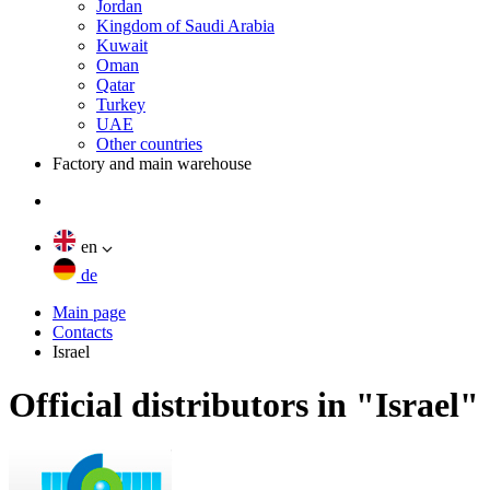
Jordan
Kingdom of Saudi Arabia
Kuwait
Oman
Qatar
Turkey
UAE
Other countries
Factory and main warehouse
en
de
Main page
Contacts
Israel
Official distributors in "Israel"