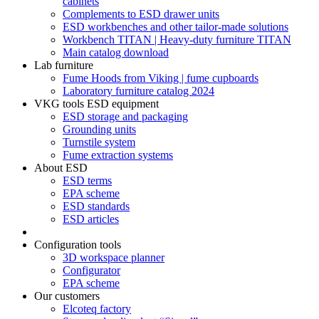
cabinets
Complements to ESD drawer units
ESD workbenches and other tailor-made solutions
Workbench TITAN | Heavy-duty furniture TITAN
Main catalog download
Lab furniture
Fume Hoods from Viking | fume cupboards
Laboratory furniture catalog 2024
VKG tools ESD equipment
ESD storage and packaging
Grounding units
Turnstile system
Fume extraction systems
About ESD
ESD terms
EPA scheme
ESD standards
ESD articles
Configuration tools
3D workspace planner
Configurator
EPA scheme
Our customers
Elcoteq factory