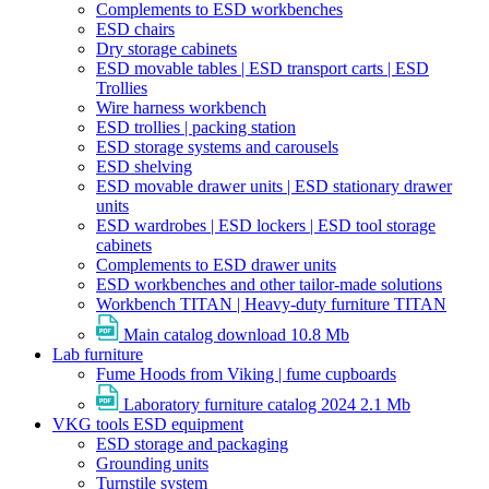
Complements to ESD workbenches
ESD chairs
Dry storage cabinets
ESD movable tables | ESD transport carts | ESD
Trollies
Wire harness workbench
ESD trollies | packing station
ESD storage systems and carousels
ESD shelving
ESD movable drawer units | ESD stationary drawer
units
ESD wardrobes | ESD lockers | ESD tool storage
cabinets
Complements to ESD drawer units
ESD workbenches and other tailor-made solutions
Workbench TITAN | Heavy-duty furniture TITAN
Main catalog download
10.8 Mb
Lab furniture
Fume Hoods from Viking | fume cupboards
Laboratory furniture catalog 2024
2.1 Mb
VKG tools ESD equipment
ESD storage and packaging
Grounding units
Turnstile system