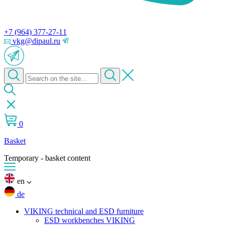
+7 (964) 377-27-11
vkg@dipaul.ru
0
Basket
Temporary - basket content
en
de
VIKING technical and ESD furniture
ESD workbenches VIKING