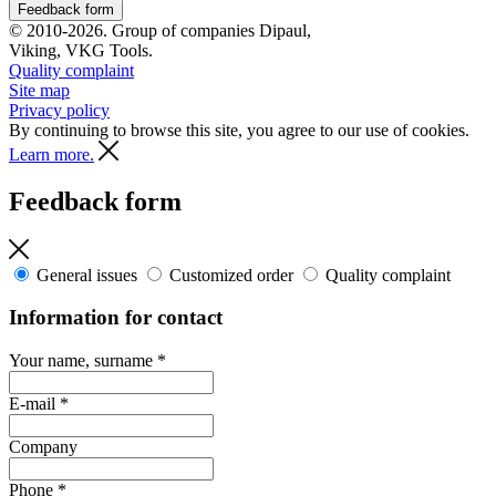
Feedback form
© 2010-2026. Group of companies Dipaul,
Viking, VKG Tools.
Quality complaint
Site map
Privacy policy
By continuing to browse this site, you agree to our use of cookies.
Learn more.
Feedback form
General issues
Customized order
Quality complaint
Information for contact
Your name, surname
*
E-mail
*
Company
Phone
*