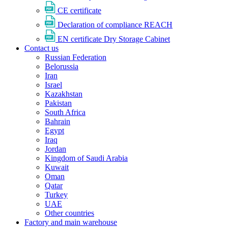
CE certificate
Declaration of compliance REACH
EN certificate Dry Storage Cabinet
Contact us
Russian Federation
Belorussia
Iran
Israel
Kazakhstan
Pakistan
South Africa
Bahrain
Egypt
Iraq
Jordan
Kingdom of Saudi Arabia
Kuwait
Oman
Qatar
Turkey
UAE
Other countries
Factory and main warehouse