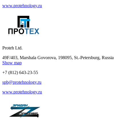
www.protehnology.ru
Proteh Ltd.
49F/403, Marshala Govorova, 198095, St.-Petersburg, Russia
Show map
+7 (812) 643-23-55
spb@protehnology.ru
www.protehnology.ru