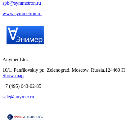
spb@symmetron.ru
www.symmetron.ru
Anymer Ltd.
10/1, Panfilovskiy pr., Zelenograd, Moscow, Russia,124460 П
Show map
+7 (495) 643-02-85
sale@anymer.ru