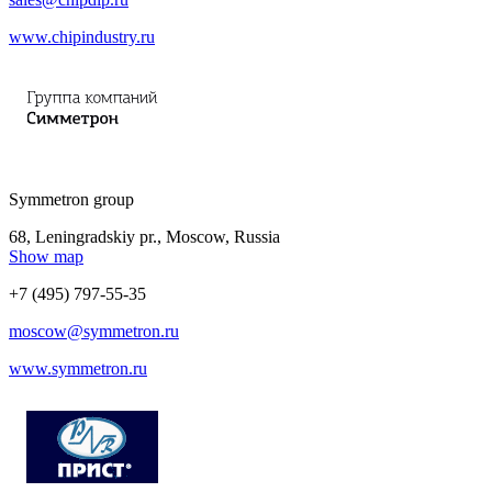
www.chipindustry.ru
Symmetron group
68, Leningradskiy pr., Moscow, Russia
Show map
+7 (495) 797-55-35
moscow@symmetron.ru
www.symmetron.ru