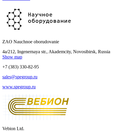
ZAO Nauchnoe oborudovanie
4a/212, Ingenernaya str., Akademcity, Novosibirsk, Russia
Show map
+7 (383) 330-82-95
sales@spegroup.ru
www.spegroup.ru
Vebion Ltd.