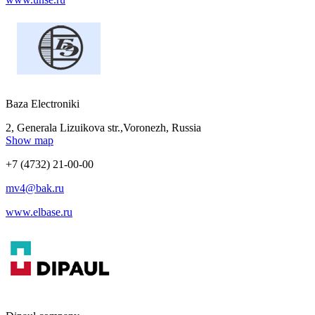
Baza Electroniki
2, Generala Lizuikova str.,Voronezh, Russia
Show map
+7 (4732) 21-00-00
mv4@bak.ru
www.elbase.ru