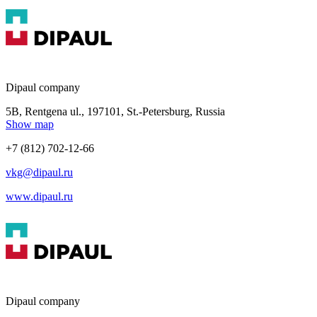
Dipaul company
5B, Rentgena ul., 197101, St.-Petersburg, Russia
Show map
+7 (812) 702-12-66
vkg@dipaul.ru
www.dipaul.ru
Dipaul company