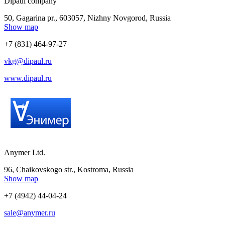
Dipaul company
50, Gagarina pr., 603057, Nizhny Novgorod, Russia
Show map
+7 (831) 464-97-27
vkg@dipaul.ru
www.dipaul.ru
Anymer Ltd.
96, Chaikovskogo str., Kostroma, Russia
Show map
+7 (4942) 44-04-24
sale@anymer.ru