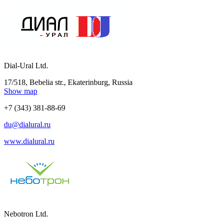
Dial-Ural Ltd.
17/518, Bebelia str., Ekaterinburg, Russia
Show map
+7 (343) 381-88-69
du@dialural.ru
www.dialural.ru
Nebotron Ltd.