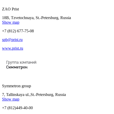
ZAO Prist
18B, Tzvetochnaya, St.-Petersburg, Russia
Show map
+7 (812) 677-75-08
spb@prist.ru
www.prist.ru
Symmetron group
7, Tallinskaya ul.,St.-Petersburg, Russia
Show map
+7 (812)449-40-00