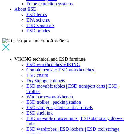
Fume extraction systems
About ESD
ESD terms
EPA scheme
ESD standards
ESD articles
VIKING technical and ESD furniture
ESD workbenches VIKING
Complements to ESD workbenches
ESD chairs
Dry storage cabinets
ESD movable tables | ESD transport carts | ESD
Trollies
Wire harness workbench
ESD trollies | packing station
ESD storage systems and carousels
ESD shelving
ESD movable drawer units | ESD stationary drawer
units
ESD wardrobes | ESD lockers | ESD tool storage