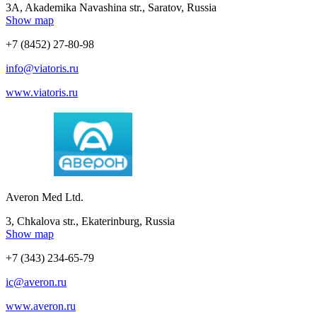
3A, Akademika Navashina str., Saratov, Russia
Show map
+7 (8452) 27-80-98
info@viatoris.ru
www.viatoris.ru
Averon Med Ltd.
3, Chkalova str., Ekaterinburg, Russia
Show map
+7 (343) 234-65-79
ic@averon.ru
www.averon.ru