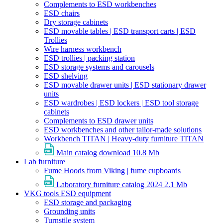
Complements to ESD workbenches
ESD chairs
Dry storage cabinets
ESD movable tables | ESD transport carts | ESD
Trollies
Wire harness workbench
ESD trollies | packing station
ESD storage systems and carousels
ESD shelving
ESD movable drawer units | ESD stationary drawer
units
ESD wardrobes | ESD lockers | ESD tool storage
cabinets
Complements to ESD drawer units
ESD workbenches and other tailor-made solutions
Workbench TITAN | Heavy-duty furniture TITAN
Main catalog download
10.8 Mb
Lab furniture
Fume Hoods from Viking | fume cupboards
Laboratory furniture catalog 2024
2.1 Mb
VKG tools ESD equipment
ESD storage and packaging
Grounding units
Turnstile system