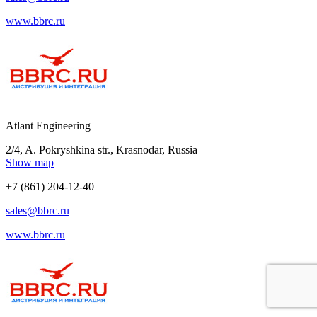
www.bbrc.ru
Atlant Engineering
2/4, A. Pokryshkina str., Krasnodar, Russia
Show map
+7 (861) 204-12-40
sales@bbrc.ru
www.bbrc.ru