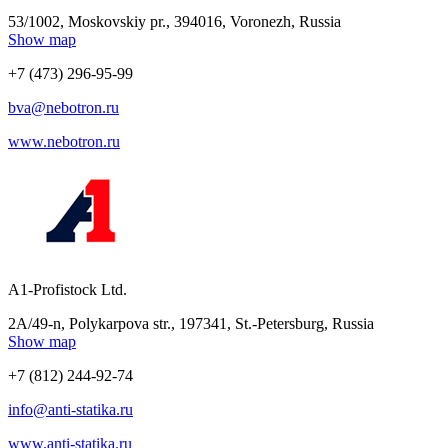
53/1002, Moskovskiy pr., 394016, Voronezh, Russia
Show map
+7 (473) 296-95-99
bva@nebotron.ru
www.nebotron.ru
A1-Profistock Ltd.
2A/49-n, Polykarpova str., 197341, St.-Petersburg, Russia
Show map
+7 (812) 244-92-74
info@anti-statika.ru
www.anti-statika.ru