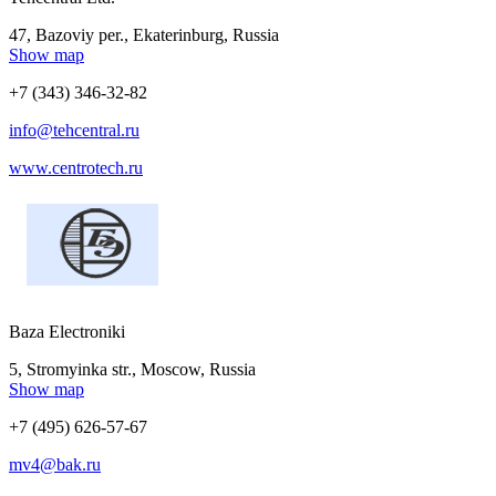
47, Bazoviy per., Ekaterinburg, Russia
Show map
+7 (343) 346-32-82
info@tehcentral.ru
www.centrotech.ru
Baza Electroniki
5, Stromyinka str., Moscow, Russia
Show map
+7 (495) 626-57-67
mv4@bak.ru