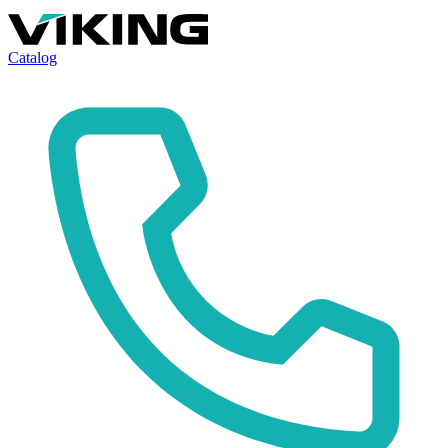
Catalog