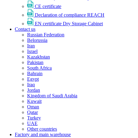
CE certificate
Declaration of compliance REACH
EN certificate Dry Storage Cabinet
Contact us
Russian Federation
Belorussia
Iran
Israel
Kazakhstan
Pakistan
South Africa
Bahrain
Egypt
Iraq
Jordan
Kingdom of Saudi Arabia
Kuwait
Oman
Qatar
Turkey
UAE
Other countries
Factory and main warehouse