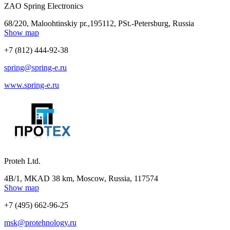
ZAO Spring Electronics
68/220, Maloohtinskiy pr.,195112, РSt.-Petersburg, Russia
Show map
+7 (812) 444-92-38
spring@spring-e.ru
www.spring-e.ru
Proteh Ltd.
4B/1, MKAD 38 km, Moscow, Russia, 117574
Show map
+7 (495) 662-96-25
msk@protehnology.ru