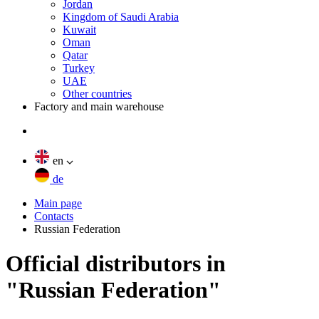
Jordan
Kingdom of Saudi Arabia
Kuwait
Oman
Qatar
Turkey
UAE
Other countries
Factory and main warehouse
en
de
Main page
Contacts
Russian Federation
Official distributors in
"Russian Federation"