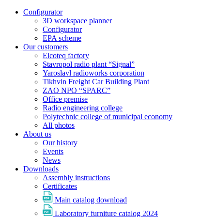
Configurator
3D workspace planner
Configurator
EPA scheme
Our customers
Elcoteq factory
Stavropol radio plant “Signal”
Yaroslavl radioworks corporation
Tikhvin Freight Car Building Plant
ZAO NPO “SPARC”
Office premise
Radio engineering college
Polytechnic college of municipal economy
All photos
About us
Our history
Events
News
Downloads
Assembly instructions
Certificates
Main catalog download
Laboratory furniture catalog 2024