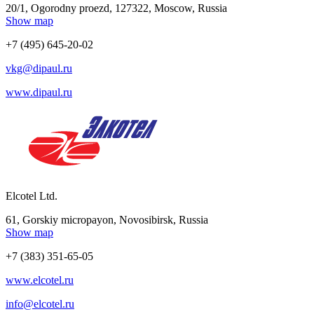
20/1, Ogorodny proezd, 127322, Moscow, Russia
Show map
+7 (495) 645-20-02
vkg@dipaul.ru
www.dipaul.ru
Elcotel Ltd.
61, Gorskiy micropayon, Novosibirsk, Russia
Show map
+7 (383) 351-65-05
www.elcotel.ru
info@elcotel.ru