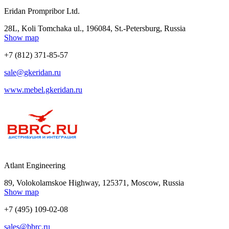
Eridan Prompribor Ltd.
28L, Koli Tomchaka ul., 196084, St.-Petersburg, Russia
Show map
+7 (812) 371-85-57
sale@gkeridan.ru
www.mebel.gkeridan.ru
Atlant Engineering
89, Volokolamskoe Highway, 125371, Moscow, Russia
Show map
+7 (495) 109-02-08
sales@bbrc.ru