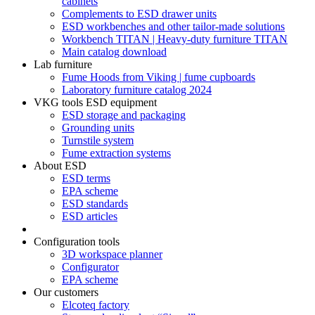
cabinets
Complements to ESD drawer units
ESD workbenches and other tailor-made solutions
Workbench TITAN | Heavy-duty furniture TITAN
Main catalog download
Lab furniture
Fume Hoods from Viking | fume cupboards
Laboratory furniture catalog 2024
VKG tools ESD equipment
ESD storage and packaging
Grounding units
Turnstile system
Fume extraction systems
About ESD
ESD terms
EPA scheme
ESD standards
ESD articles
Configuration tools
3D workspace planner
Configurator
EPA scheme
Our customers
Elcoteq factory