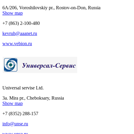
6A/206, Voroshilovskiy pr., Rostov-on-Don, Russia
Show map
+7 (863) 2-100-480
kevruh@aaanet.ru
www.vebion.ru
Universal servise Ltd.
3a. Mira pr., Cheboksary, Russia
Show map
+7 (8352) 288-157
info@unse.ru
www.unse.ru