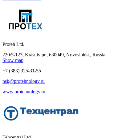
Proteh Ltd.
220/5-123, Krasniy pr., 630049, Novosibirsk, Russia
Show map
+7 (383) 325-31-55
nsk@protehnology.ru
www.protehnology.ru
Tehcentral Ltd.