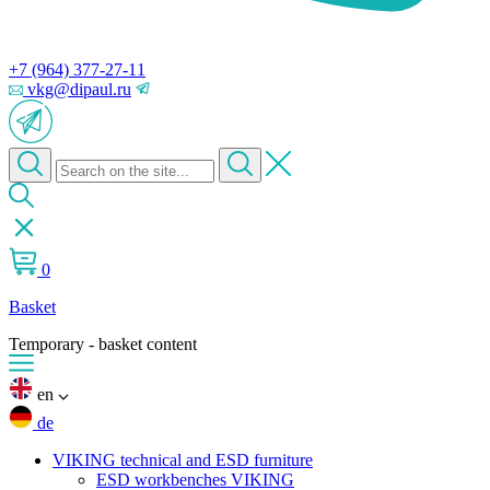
+7 (964) 377-27-11
vkg@dipaul.ru
0
Basket
Temporary - basket content
en
de
VIKING technical and ESD furniture
ESD workbenches VIKING