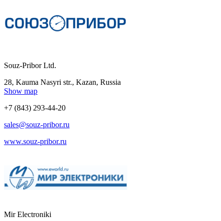
Souz-Pribor Ltd.
28, Kauma Nasyri str., Kazan, Russia
Show map
+7 (843) 293-44-20
sales@souz-pribor.ru
www.souz-pribor.ru
Mir Electroniki