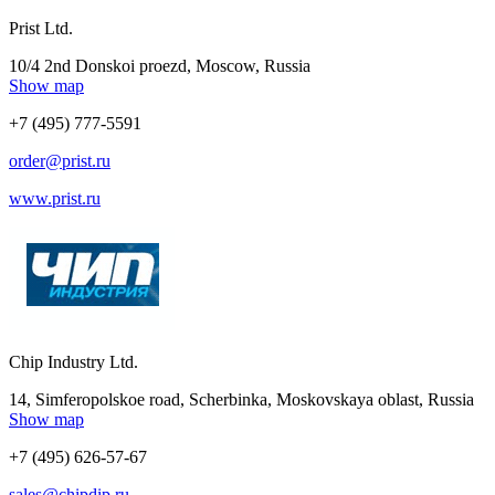
Prist Ltd.
10/4 2nd Donskoi proezd, Moscow, Russia
Show map
+7 (495) 777-5591
order@prist.ru
www.prist.ru
Chip Industry Ltd.
14, Simferopolskoe road, Scherbinka, Moskovskaya oblast, Russia
Show map
+7 (495) 626-57-67
sales@chipdip.ru