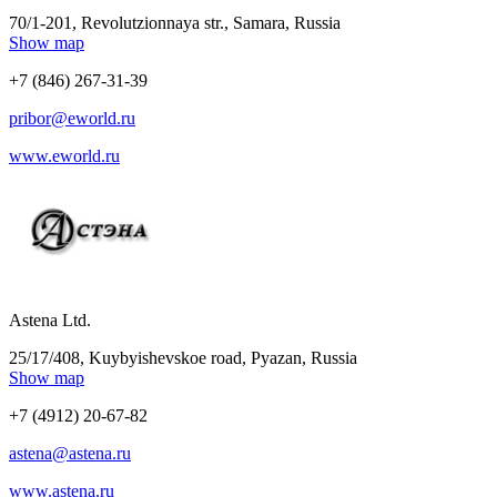
70/1-201, Revolutzionnaya str., Samara, Russia
Show map
+7 (846) 267-31-39
pribor@eworld.ru
www.eworld.ru
Astena Ltd.
25/17/408, Kuybyishevskoe road, Pyazan, Russia
Show map
+7 (4912) 20-67-82
astena@astena.ru
www.astena.ru