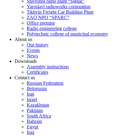
Stavropol radio plant “Signal”
Yaroslavl radioworks corporation
Tikhvin Freight Car Building Plant
ZAO NPO “SPARC”
Office premise
Radio engineering college
Polytechnic college of municipal economy
About us
Our history
Events
News
Downloads
Assembly instructions
Certificates
Contact us
Russian Federation
Belorussia
Iran
Israel
Kazakhstan
Pakistan
South Africa
Bahrain
Egypt
Iraq