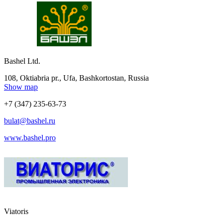
Bashel Ltd.
108, Oktiabria pr., Ufa, Bashkortostan, Russia
Show map
+7 (347) 235-63-73
bulat@bashel.ru
www.bashel.pro
Viatoris