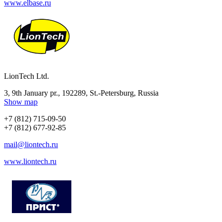
www.elbase.ru
LionTech Ltd.
3, 9th January pr., 192289, St.-Petersburg, Russia
Show map
+7 (812) 715-09-50
+7 (812) 677-92-85
mail@liontech.ru
www.liontech.ru