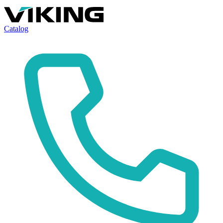
Catalog