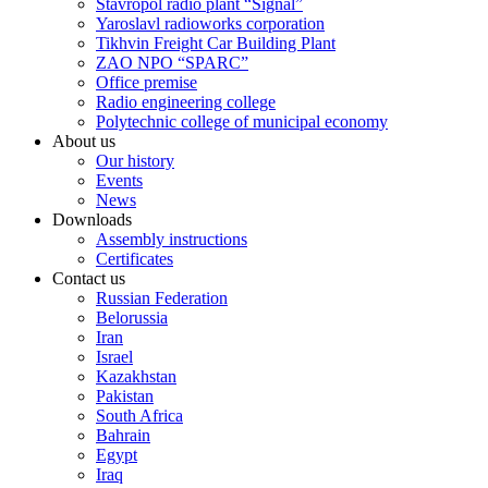
Stavropol radio plant “Signal”
Yaroslavl radioworks corporation
Tikhvin Freight Car Building Plant
ZAO NPO “SPARC”
Office premise
Radio engineering college
Polytechnic college of municipal economy
About us
Our history
Events
News
Downloads
Assembly instructions
Certificates
Contact us
Russian Federation
Belorussia
Iran
Israel
Kazakhstan
Pakistan
South Africa
Bahrain
Egypt
Iraq