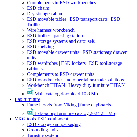
Complements to ESD workbenches
ESD chairs
Dry storage cabinets
ESD movable tables | ESD transport carts | ESD
Trollies
Wire harness workbench
ESD trollies | packing station
ESD storage systems and carousels
ESD shelving
ESD movable drawer units | ESD stationary drawer
units
ESD wardrobes | ESD lockers | ESD tool storage
cabinets
Complements to ESD drawer units
ESD workbenches and other tailor-made solutions
Workbench TITAN | Heavy-duty furniture TITAN
Main catalog download
10.8 Mb
Lab furniture
Fume Hoods from Viking | fume cupboards
Laboratory furniture catalog 2024
2.1 Mb
VKG tools ESD equipment
ESD storage and packaging
Grounding units
Turnstile system