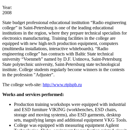
Year:
2008
State budget professional educational institution “Radio engineering
college” in Saint-Petersburg is one of the leading educational
institutions in the region, where they prepare technical specialists for
electronics manufacturing. Training facilities in the college are
equipped with new high-tech production equipment, computers
(multimedia installations, interactive whiteboards). “Radio
engineering college” has contracts with Baltic State technical
university “Voenmeh” named by D.F. Ustinova, Saint-Petersburg
State polytechnic university, Saint-Petersburg state technological
institute. College students regularly become winners in the contests
in the profession "Adjuster".
The college web-site:
http://www.rtplspb.ru
Works and services performed:
Production training workshops were equipped with industrial
and ESD furniture VIKING (workbenches, ESD chairs,
storage and moving systems), also ESD garments, desktop
sets, magnifying lamps and additional equipment VKG Tools.
College was equipped with measuring equipment Agilent