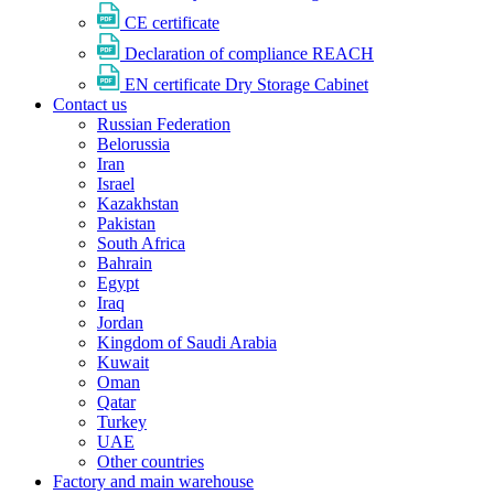
CE certificate
Declaration of compliance REACH
EN certificate Dry Storage Cabinet
Contact us
Russian Federation
Belorussia
Iran
Israel
Kazakhstan
Pakistan
South Africa
Bahrain
Egypt
Iraq
Jordan
Kingdom of Saudi Arabia
Kuwait
Oman
Qatar
Turkey
UAE
Other countries
Factory and main warehouse