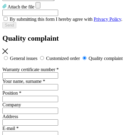
Attach the file
By submitting this form I hereby agree with
Privacy Policy
.
Quality complaint
General issues
Customized order
Quality complaint
Warranty certificate number
*
Your name, surname
*
Position
*
Company
Address
E-mail
*