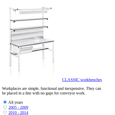
CLASSIC workbenches
Workplaces are simple, functional and inexpensive. They can
be placed in a line with no gaps for conveyor work.
All years
2005 - 2009
2010 - 2014