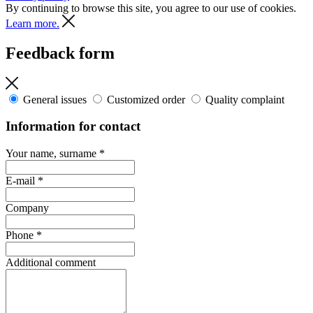
By continuing to browse this site, you agree to our use of cookies.
Learn more.
Feedback form
General issues
Customized order
Quality complaint
Information for contact
Your name, surname
*
E-mail
*
Company
Phone
*
Additional comment