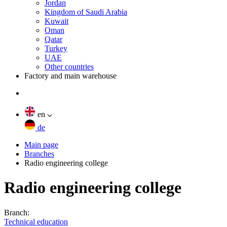
Jordan
Kingdom of Saudi Arabia
Kuwait
Oman
Qatar
Turkey
UAE
Other countries
Factory and main warehouse
en
de
Main page
Branches
Radio engineering college
Radio engineering college
Branch:
Technical education