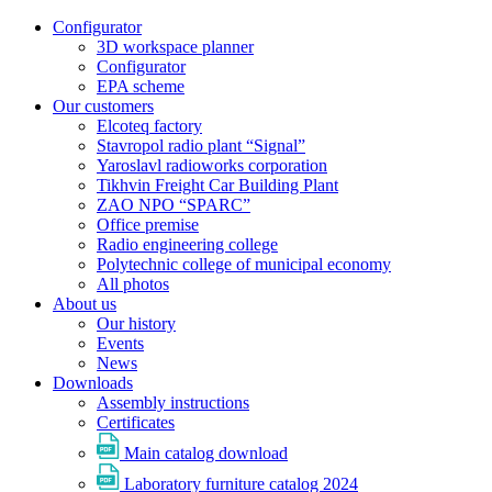
Configurator
3D workspace planner
Configurator
EPA scheme
Our customers
Elcoteq factory
Stavropol radio plant “Signal”
Yaroslavl radioworks corporation
Tikhvin Freight Car Building Plant
ZAO NPO “SPARC”
Office premise
Radio engineering college
Polytechnic college of municipal economy
All photos
About us
Our history
Events
News
Downloads
Assembly instructions
Certificates
Main catalog download
Laboratory furniture catalog 2024