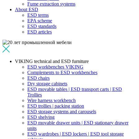
Fume extraction systems
About ESD
ESD terms
EPA scheme
ESD standards
ESD articles
VIKING technical and ESD furniture
ESD workbenches VIKING
Complements to ESD workbenches
ESD chairs
Dry storage cabinets
ESD movable tables | ESD transport carts | ESD
Trollies
Wire harness workbench
ESD trollies | packing station
ESD storage systems and carousels
ESD shelving
ESD movable drawer units | ESD stationary drawer
units
ESD wardrobes | ESD lockers | ESD tool storage