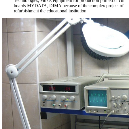
Technologies, Fluke, equipment for production printed-circuit
boards MYDATA, DIMA because of the complex project of
refurbishment the educational institution.