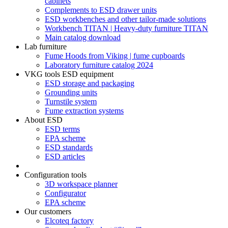
cabinets
Complements to ESD drawer units
ESD workbenches and other tailor-made solutions
Workbench TITAN | Heavy-duty furniture TITAN
Main catalog download
Lab furniture
Fume Hoods from Viking | fume cupboards
Laboratory furniture catalog 2024
VKG tools ESD equipment
ESD storage and packaging
Grounding units
Turnstile system
Fume extraction systems
About ESD
ESD terms
EPA scheme
ESD standards
ESD articles
Configuration tools
3D workspace planner
Configurator
EPA scheme
Our customers
Elcoteq factory