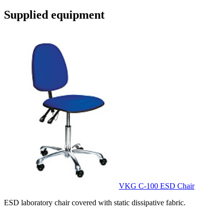
Supplied equipment
VKG C-100 ESD Chair
ESD laboratory chair covered with static dissipative fabric.