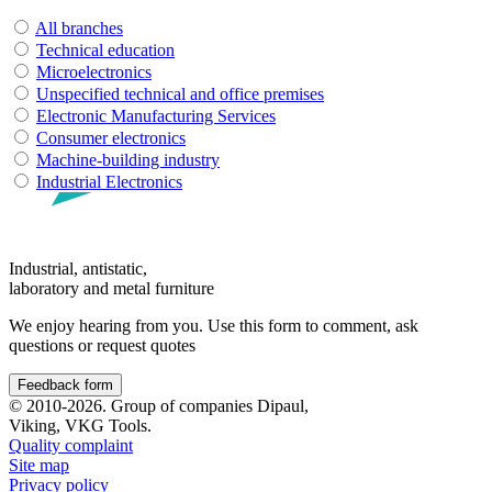
All branches
Technical education
Microelectronics
Unspecified technical and office premises
Electronic Manufacturing Services
Consumer electronics
Machine-building industry
Industrial Electronics
Industrial, antistatic,
laboratory and metal furniture
We enjoy hearing from you. Use this form to comment, ask
questions or request quotes
Feedback form
© 2010-2026. Group of companies Dipaul,
Viking, VKG Tools.
Quality complaint
Site map
Privacy policy