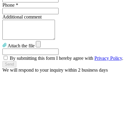
Phone
*
Additional comment
Attach the file
By submitting this form I hereby agree with
Privacy Policy
.
We will respond to your inquiry within 2 business days