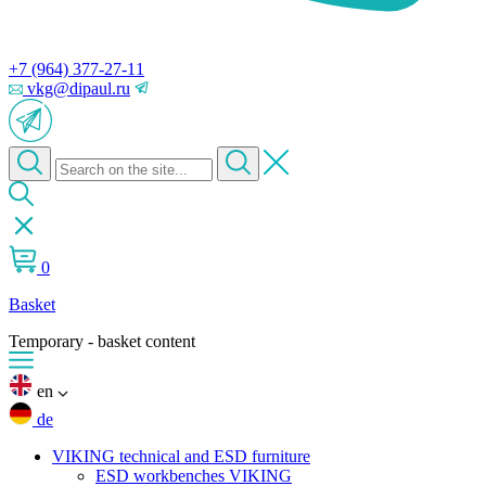
+7 (964) 377-27-11
vkg@dipaul.ru
0
Basket
Temporary - basket content
en
de
VIKING technical and ESD furniture
ESD workbenches VIKING