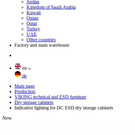
Jordan
Kingdom of Saudi Arabia
Kuwait
Oman
Qatar
Turkey
UAE
Other countries
Factory and main warehouse
en
de
Main page
Production
VIKING technical and ESD furniture
Dry storage cabinets
Indicative lighting for DC ESD dry storage cabinets
New