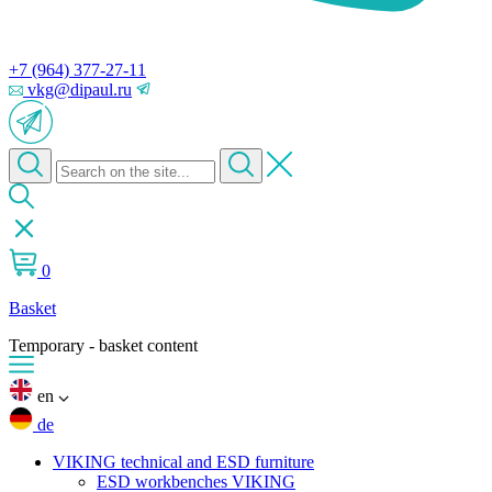
+7 (964) 377-27-11
vkg@dipaul.ru
0
Basket
Temporary - basket content
en
de
VIKING technical and ESD furniture
ESD workbenches VIKING