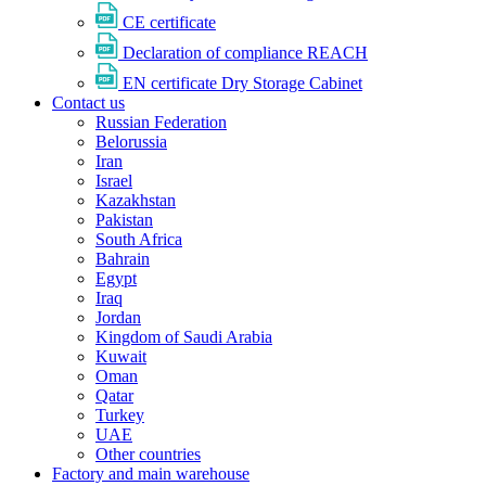
CE certificate
Declaration of compliance REACH
EN certificate Dry Storage Cabinet
Contact us
Russian Federation
Belorussia
Iran
Israel
Kazakhstan
Pakistan
South Africa
Bahrain
Egypt
Iraq
Jordan
Kingdom of Saudi Arabia
Kuwait
Oman
Qatar
Turkey
UAE
Other countries
Factory and main warehouse