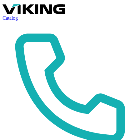
Catalog