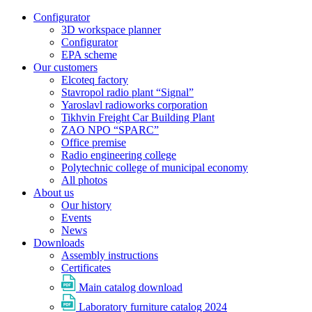
Configurator
3D workspace planner
Configurator
EPA scheme
Our customers
Elcoteq factory
Stavropol radio plant “Signal”
Yaroslavl radioworks corporation
Tikhvin Freight Car Building Plant
ZAO NPO “SPARC”
Office premise
Radio engineering college
Polytechnic college of municipal economy
All photos
About us
Our history
Events
News
Downloads
Assembly instructions
Certificates
Main catalog download
Laboratory furniture catalog 2024