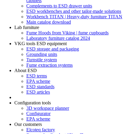
cabinets
Complements to ESD drawer units
ESD workbenches and other tailor-made solutions
Workbench TITAN | Heavy-duty furniture TITAN
Main catalog download
Lab furniture
Fume Hoods from Viking | fume cupboards
Laboratory furniture catalog 2024
VKG tools ESD equipment
ESD storage and packaging
Grounding units
Turnstile system
Fume extraction systems
About ESD
ESD terms
EPA scheme
ESD standards
ESD articles
Configuration tools
3D workspace planner
Configurator
EPA scheme
Our customers
Elcoteq factory