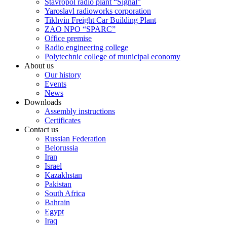
Stavropol radio plant “Signal”
Yaroslavl radioworks corporation
Tikhvin Freight Car Building Plant
ZAO NPO “SPARC”
Office premise
Radio engineering college
Polytechnic college of municipal economy
About us
Our history
Events
News
Downloads
Assembly instructions
Certificates
Contact us
Russian Federation
Belorussia
Iran
Israel
Kazakhstan
Pakistan
South Africa
Bahrain
Egypt
Iraq