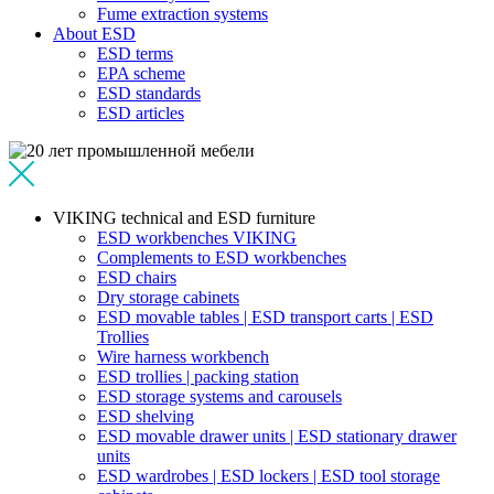
Fume extraction systems
About ESD
ESD terms
EPA scheme
ESD standards
ESD articles
VIKING technical and ESD furniture
ESD workbenches VIKING
Complements to ESD workbenches
ESD chairs
Dry storage cabinets
ESD movable tables | ESD transport carts | ESD
Trollies
Wire harness workbench
ESD trollies | packing station
ESD storage systems and carousels
ESD shelving
ESD movable drawer units | ESD stationary drawer
units
ESD wardrobes | ESD lockers | ESD tool storage