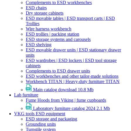
Complements to ESD workbenches
ESD chairs
Dry storage cabinets
ESD movable tables | ESD transport carts | ESD
Trollies
Wire harness workbench
ESD trollies | packing station
ESD storage systems and carousels
ESD shelving
ESD movable drawer units | ESD stationary drawer
units
ESD wardrobes | ESD lockers | ESD tool storage
cabinets
Complements to ESD drawer units
ESD workbenches and other tailor-made solutions
Workbench TITAN | Heavy-duty furniture TITAN
Main catalog download
10.8 Mb
Lab furniture
Fume Hoods from Viking | fume cupboards
Laboratory furniture catalog 2024
2.1 Mb
VKG tools ESD equipment
ESD storage and packaging
Grounding units
Turnstile system